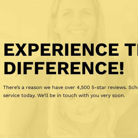
EXPERIENCE 
DIFFERENCE!
There’s a reason we have over 4,500 5-star reviews. Sc
service today. We’ll be in touch with you very soon.