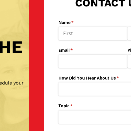
CONTACT 
Name
(required)
*
THE
Email
(required)
*
P
How Did You Hear About Us
(requir
*
hedule your
Topic
(required)
*