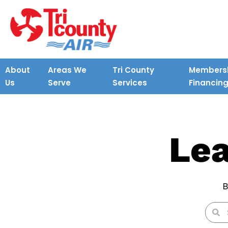
About
Areas We
Tri County
Membersh
Us
Serve
Services
Financin
Lea
B