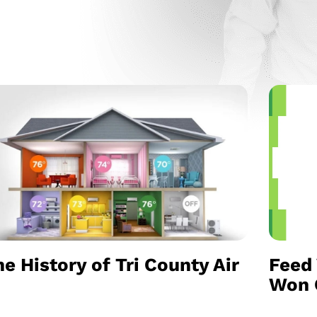
e History of Tri County Air
Feed 
Won C