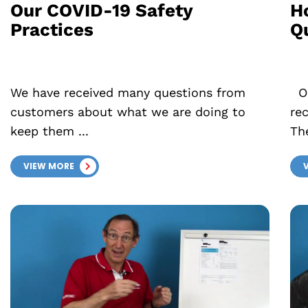
Our COVID-19 Safety
H
Practices
Q
We have received many questions from
Ou
customers about what we are doing to
re
keep them ...
The
VIEW MORE