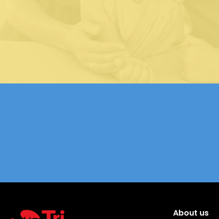
About us