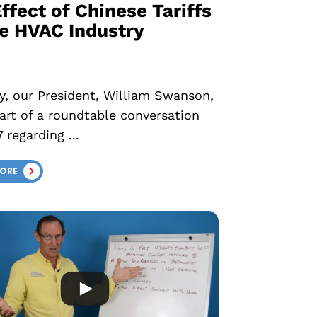
ffect of Chinese Tariffs
he HVAC Industry
y, our President, William Swanson,
art of a roundtable conversation
 regarding ...
MORE