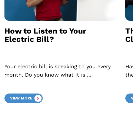
How to Listen to Your
T
Electric Bill?
C
Your electric bill is speaking to you every
Ha
month. Do you know what it is ...
th
VIEW MORE