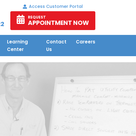
Access Customer Portal
REQUEST
APPOINTMENT NOW
22
Learning
Contact
Careers
Center
Us