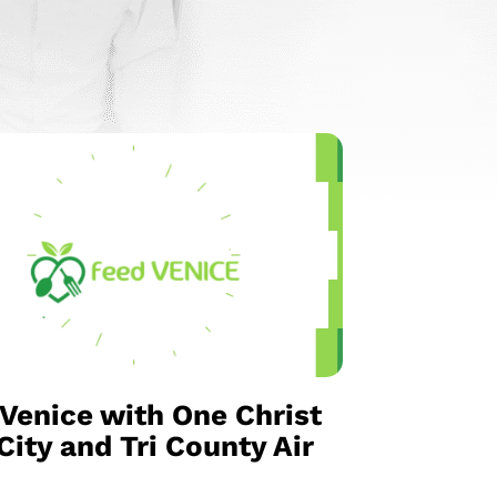
Venice with One Christ
ity and Tri County Air