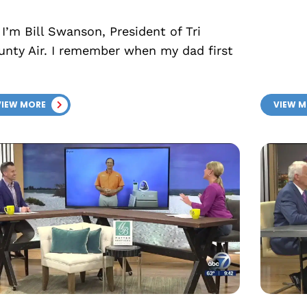
 I’m Bill Swanson, President of Tri
unty Air. I remember when my dad first
VIEW MORE
VIEW 