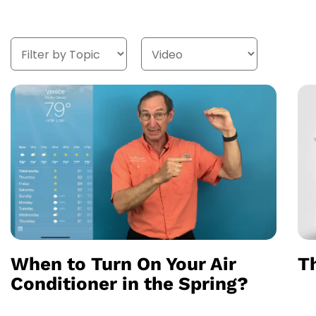
When to Turn On Your Air
Th
Conditioner in the Spring?