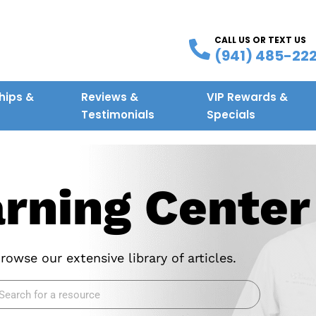
CALL US OR TEXT US
(941) 485-22
ips &
Reviews &
VIP Rewards &
g
Testimonials
Specials
rning
Center
rowse our extensive library of articles.