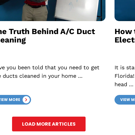
he Truth Behind A/C Duct
How 
leaning
Elect
ve you been told that you need to get
It is s
e ducts cleaned in your home ...
Florida
head ...
VIEW MORE
VIEW 
LOAD MORE ARTICLES