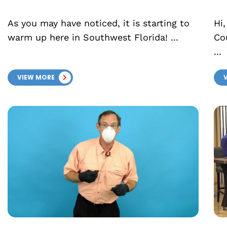
As you may have noticed, it is starting to
Hi,
warm up here in Southwest Florida! ...
Co
...
VIEW MORE