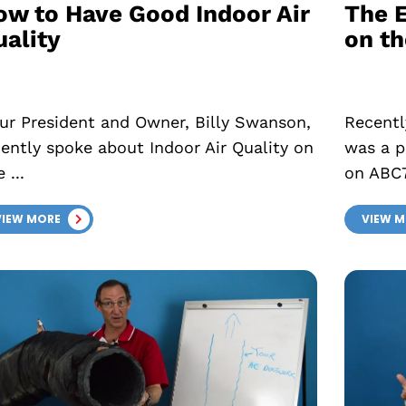
ow to Have Good Indoor Air
The E
uality
on t
r President and Owner, Billy Swanson,
Recentl
cently spoke about Indoor Air Quality on
was a p
 ...
on ABC7
VIEW MORE
VIEW 