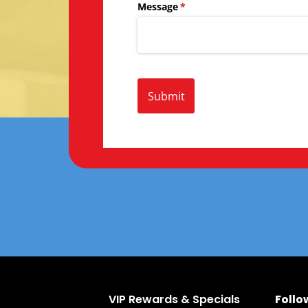
Message
(required)
*
Submit
VIP Rewards & Specials
Follo