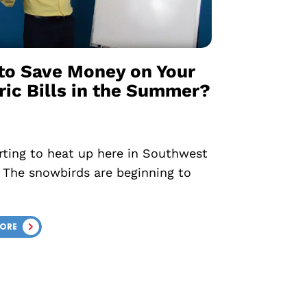
to Save Money on Your
ric Bills in the Summer?
tarting to heat up here in Southwest
! The snowbirds are beginning to
MORE