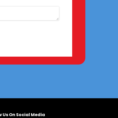
w Us On Social Media