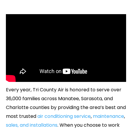
Every year, Tri County Air is honored to serve over
36,000 families across Manatee, Sarasota, and
Charlotte counties by providing the area’s best and
most trusted
air conditioning service
,
maintenance
,
sales, and installations
. When you choose to work