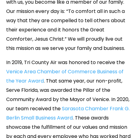
with us, you become like a member of our family.
Our mission every day is: “To comfort all in such a
way that they are compelled to tell others about
their experience and it honors the Great
Comforter, Jesus Christ.” We will proudly live out
this mission as we serve your family and business.
In 2019, Tri County Air was honored to receive the
Venice Area Chamber of Commerce Business of
the Year Award
. That same year, our non-profit,
Serve Florida, was awarded the Pillar of the
Community Award by the Mayor of Venice. In 2020,
our team received the
Sarasota Chamber Frank G.
Berlin Small Business Award
. These awards
showcase the fulfillment of our values and mission
by each and every employee who has worked hard