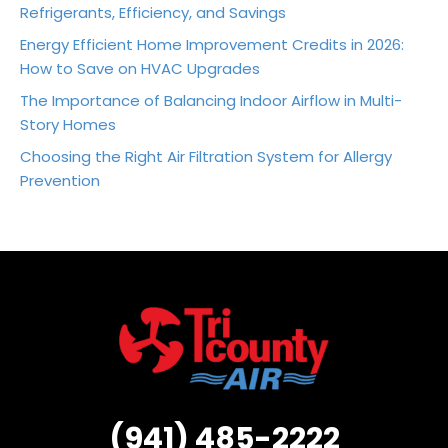
Refrigerants, Efficiency, and Savings
Energy Efficient Home Improvement Credits in 2026:
How to Save on HVAC Upgrades
The Importance of Balancing Indoor Airflow in Multi-
Story Homes
Choosing the Right Air Filtration System for Allergy
Prevention
(941) 485-2222