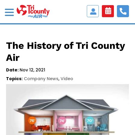
Access
Customer
Portal
The History of Tri County
Air
Date:
Nov 12, 2021
Topics:
Company News
,
Video