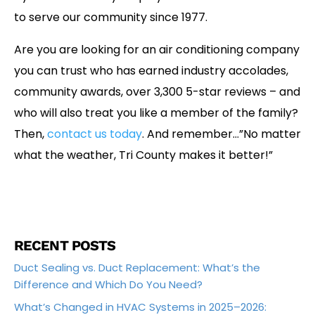
to serve our community since 1977.
Are you are looking for an air conditioning company
you can trust who has earned industry accolades,
community awards, over 3,300 5-star reviews – and
who will also treat you like a member of the family?
Then,
contact us today
. And remember…”No matter
what the weather, Tri County makes it better!”
RECENT POSTS
Duct Sealing vs. Duct Replacement: What’s the
Difference and Which Do You Need?
What’s Changed in HVAC Systems in 2025–2026: