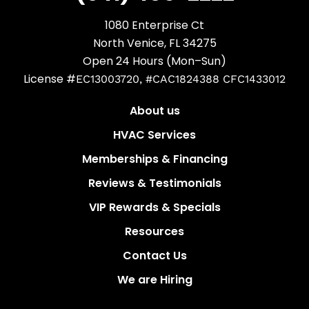
1080 Enterprise Ct
North Venice, FL 34275
Open 24 Hours (Mon–Sun)
License #
EC13003720, #CAC1824388 CFC1433012
About us
HVAC Services
Memberships & Financing
Reviews & Testimonials
VIP Rewards & Specials
Resources
Contact Us
We are Hiring