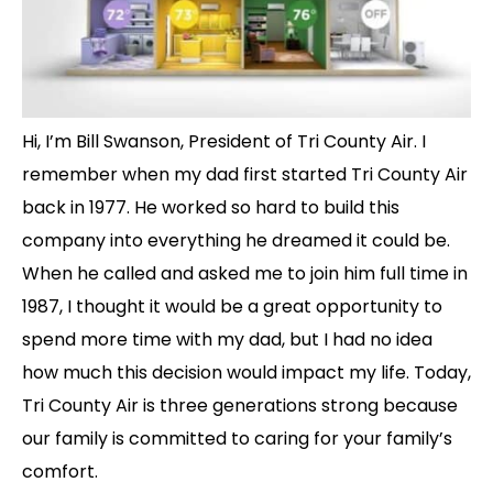
Hi, I’m Bill Swanson, President of Tri County Air. I
remember when my dad first started Tri County Air
back in 1977. He worked so hard to build this
company into everything he dreamed it could be.
When he called and asked me to join him full time in
1987, I thought it would be a great opportunity to
spend more time with my dad, but I had no idea
how much this decision would impact my life. Today,
Tri County Air is three generations strong because
our family is committed to caring for your family’s
comfort.