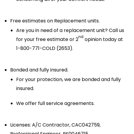
Free estimates on Replacement units.
Are you in need of a replacement unit? Call us
nd
for your free estimate or 2
opinion today at
1-800-771-COLD (2653).
Bonded and fully insured.
For your protection, we are bonded and fully
insured.
We offer full service agreements.
Licenses: A/C Contractor, CAC042759,
Professional Engineer, PE0046715