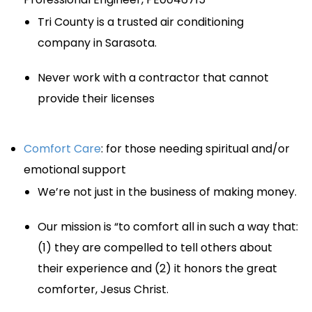
Tri County is a trusted air conditioning
company in Sarasota.
Never work with a contractor that cannot
provide their licenses
Comfort Care
: for those needing spiritual and/or
emotional support
We’re not just in the business of making money.
Our mission is “to comfort all in such a way that:
(1) they are compelled to tell others about
their experience and (2) it honors the great
comforter, Jesus Christ.