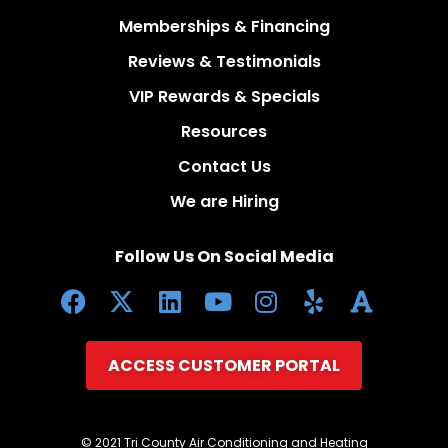
Memberships & Financing
Reviews & Testimonials
VIP Rewards & Specials
Resources
Contact Us
We are Hiring
Follow Us On Social Media
ACCESS CUSTOMER PORTAL
© 2021 Tri County Air Conditioning and Heating