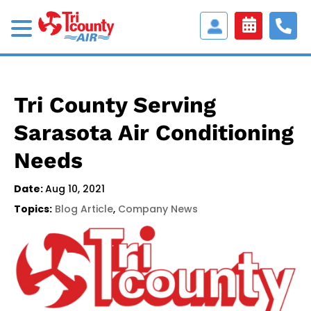
Access
Customer
Portal
Tri County Serving
Sarasota Air Conditioning
Needs
Date:
Aug 10, 2021
Topics:
Blog Article
,
Company News