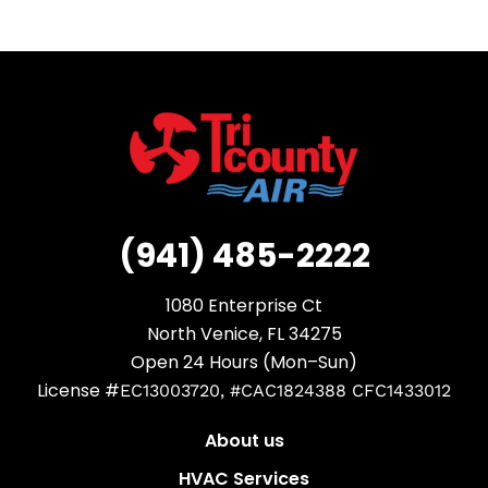
(941) 485-2222
1080 Enterprise Ct
North Venice, FL 34275
Open 24 Hours (Mon–Sun)
License #
EC13003720, #CAC1824388 CFC1433012
About us
HVAC Services