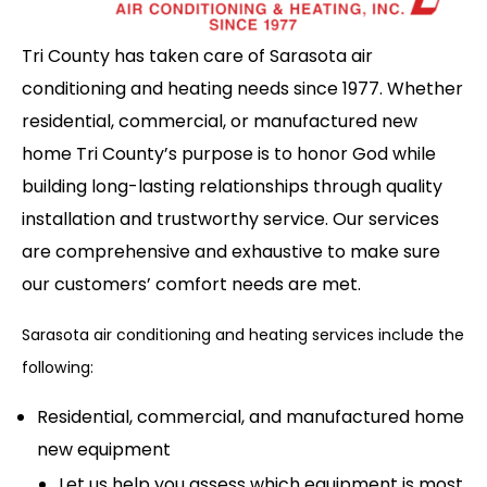
Tri County has taken care of Sarasota air
conditioning and heating needs since 1977. Whether
residential, commercial, or manufactured new
home Tri County’s purpose is to honor God while
building long-lasting relationships through quality
installation and trustworthy service. Our services
are comprehensive and exhaustive to make sure
our customers’ comfort needs are met.
Sarasota air conditioning and heating services include the
following:
Residential, commercial, and manufactured home
new equipment
Let us help you assess which equipment is most