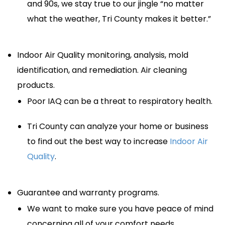
and 90s, we stay true to our jingle “no matter
what the weather, Tri County makes it better.”
Indoor Air Quality monitoring, analysis, mold
identification, and remediation. Air cleaning
products.
Poor IAQ can be a threat to respiratory health.
Tri County can analyze your home or business
to find out the best way to increase
Indoor Air
Quality
.
Guarantee and warranty programs.
We want to make sure you have peace of mind
concerning all of your comfort needs.