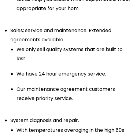
appropriate for your hom.
Sales; service and maintenance. Extended
agreements available.
We only sell quality systems that are built to
last.
We have 24 hour emergency service.
Our maintenance agreement customers
receive priority service.
System diagnosis and repair.
With temperatures averaging in the high 80s