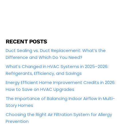
RECENT POSTS
Duct Sealing vs. Duct Replacement: What’s the
Difference and Which Do You Need?
What’s Changed in HVAC Systems in 2025–2026:
Refrigerants, Efficiency, and Savings
Energy Efficient Home Improvement Credits in 2026:
How to Save on HVAC Upgrades
The Importance of Balancing Indoor Airflow in Multi-
Story Homes
Choosing the Right Air Filtration System for Allergy
Prevention