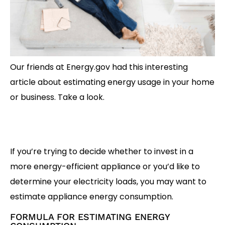
Our friends at Energy.gov had this interesting
article about estimating energy usage in your home
or business. Take a look.
If you’re trying to decide whether to invest in a
more energy-efficient appliance or you’d like to
determine your electricity loads, you may want to
estimate appliance energy consumption.
FORMULA FOR ESTIMATING ENERGY