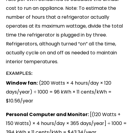
cost to run an appliance. Note: To estimate the
number of hours that a refrigerator actually
operates at its maximum wattage, divide the total
time the refrigerator is plugged in by three.
Refrigerators, although turned “on” all the time,
actually cycle on and off as needed to maintain
interior temperatures.
EXAMPLES:
Window fan:
(200 Watts × 4 hours/day × 120
days/year) ÷ 1000
= 96 kWh × 11 cents/kWh
=
$10.56/year
Personal Computer and Monitor:
[(120 Watts +
150 Watts) × 4 hours/day × 365 days/year] ÷ 1000
=
394 kWh × 11 cents/kWh
= $43.34/year