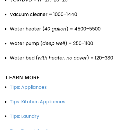
Vacuum cleaner = 1000–1440
Water heater (
40 gallon
) = 4500–5500
Water pump (
deep well
) = 250–1100
Water bed (
with heater, no cover
) = 120–380
LEARN MORE
Tips: Appliances
Tips: Kitchen Appliances
Tips: Laundry