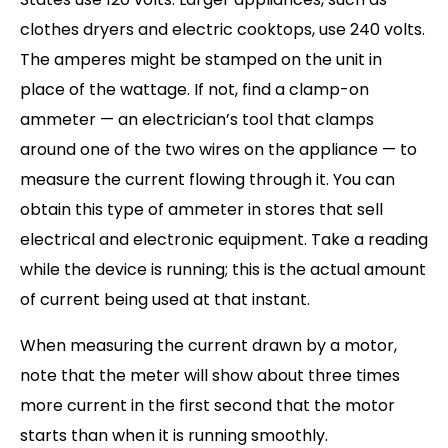
clothes dryers and electric cooktops, use 240 volts.
The amperes might be stamped on the unit in
place of the wattage. If not, find a clamp-on
ammeter — an electrician’s tool that clamps
around one of the two wires on the appliance — to
measure the current flowing through it. You can
obtain this type of ammeter in stores that sell
electrical and electronic equipment. Take a reading
while the device is running; this is the actual amount
of current being used at that instant.
When measuring the current drawn by a motor,
note that the meter will show about three times
more current in the first second that the motor
starts than when it is running smoothly.