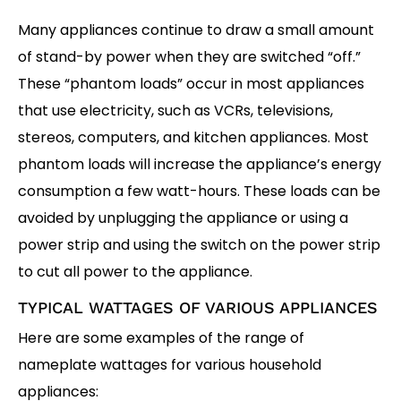
Many appliances continue to draw a small amount
of stand-by power when they are switched “off.”
These “phantom loads” occur in most appliances
that use electricity, such as VCRs, televisions,
stereos, computers, and kitchen appliances. Most
phantom loads will increase the appliance’s energy
consumption a few watt-hours. These loads can be
avoided by unplugging the appliance or using a
power strip and using the switch on the power strip
to cut all power to the appliance.
TYPICAL WATTAGES OF VARIOUS APPLIANCES
Here are some examples of the range of
nameplate wattages for various household
appliances: