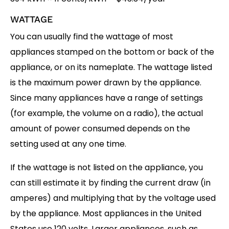
WATTAGE
You can usually find the wattage of most
appliances stamped on the bottom or back of the
appliance, or on its nameplate. The wattage listed
is the maximum power drawn by the appliance.
Since many appliances have a range of settings
(for example, the volume on a radio), the actual
amount of power consumed depends on the
setting used at any one time.
If the wattage is not listed on the appliance, you
can still estimate it by finding the current draw (in
amperes) and multiplying that by the voltage used
by the appliance. Most appliances in the United
States use 120 volts. Larger appliances, such as