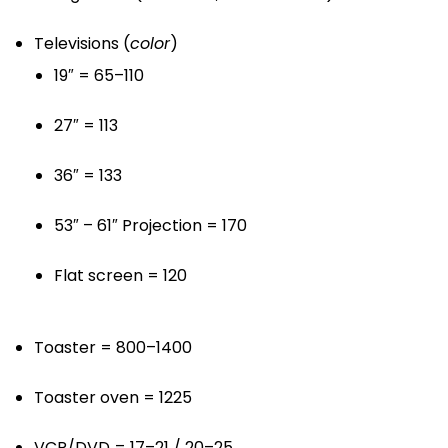
Televisions (
color
)
19″ = 65–110
27″ = 113
36″ = 133
53″ – 61″ Projection = 170
Flat screen = 120
Toaster = 800–1400
Toaster oven = 1225
VCR/DVD = 17–21 / 20–25