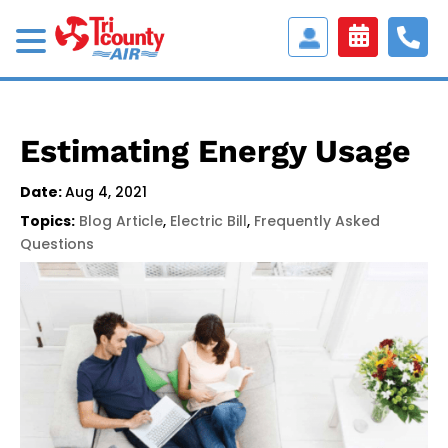
Access
Customer
Portal
Estimating Energy Usage
Date:
Aug 4, 2021
Topics:
Blog Article
,
Electric Bill
,
Frequently Asked
Questions