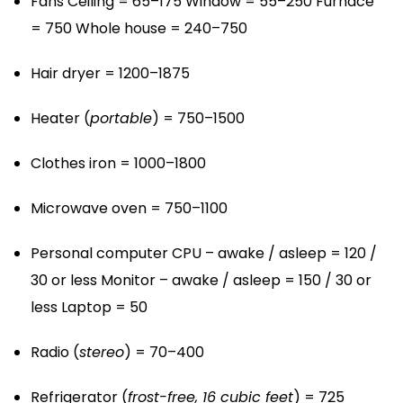
Fans
Ceiling = 65–175
Window = 55–250
Furnace
= 750
Whole house = 240–750
Hair dryer = 1200–1875
Heater (
portable
) = 750–1500
Clothes iron = 1000–1800
Microwave oven = 750–1100
Personal computer
CPU – awake / asleep = 120 /
30 or less
Monitor – awake / asleep = 150 / 30 or
less
Laptop = 50
Radio (
stereo
) = 70–400
Refrigerator (
frost-free, 16 cubic feet
) = 725