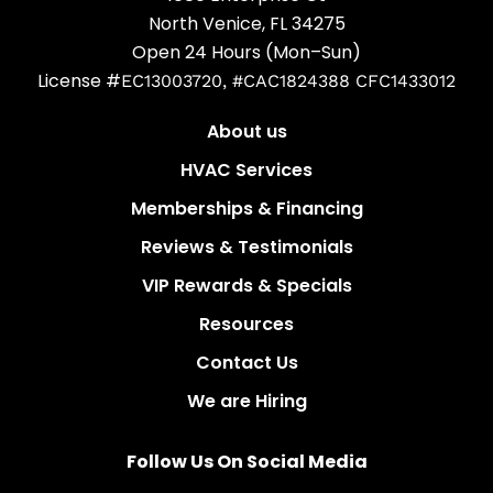
North Venice, FL 34275
Open 24 Hours (Mon–Sun)
License #
EC13003720, #CAC1824388 CFC1433012
About us
HVAC Services
Memberships & Financing
Reviews & Testimonials
VIP Rewards & Specials
Resources
Contact Us
We are Hiring
Follow Us On Social Media