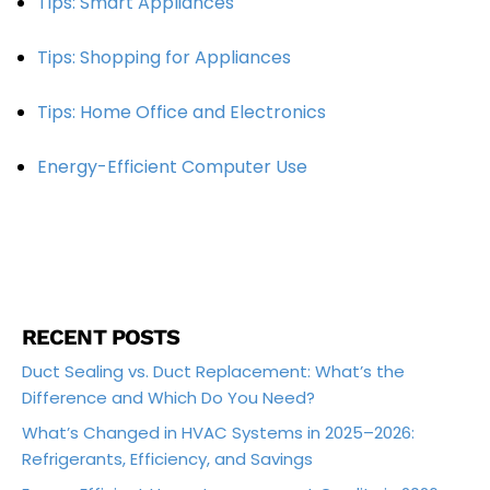
Tips: Smart Appliances
Tips: Shopping for Appliances
Tips: Home Office and Electronics
Energy-Efficient Computer Use
RECENT POSTS
Duct Sealing vs. Duct Replacement: What’s the
Difference and Which Do You Need?
What’s Changed in HVAC Systems in 2025–2026:
Refrigerants, Efficiency, and Savings