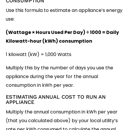
CONSUMPTION
Use this formula to estimate an appliance’s energy
use:
(Wattage × Hours Used Per Day) ÷ 1000 = Daily
Kilowatt-hour (kWh) consumption
1 kilowatt (kW) = 1,000 Watts
Multiply this by the number of days you use the
appliance during the year for the annual
consumption in kWh per year.
ESTIMATING ANNUAL COST TO RUN AN
APPLIANCE
Multiply the annual consumption in kWh per year
(that you calculated above) by your local utility’s
rate per kWh consumed to calculate the annual