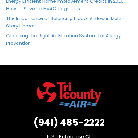
Energy Efficient Home Improvement Credits in 2026:
How to Save on HVAC Upgrades
The Importance of Balancing Indoor Airflow in Multi-
Story Homes
Choosing the Right Air Filtration System for Allergy
Prevention
(941) 485-2222
1080 Enterprise Ct