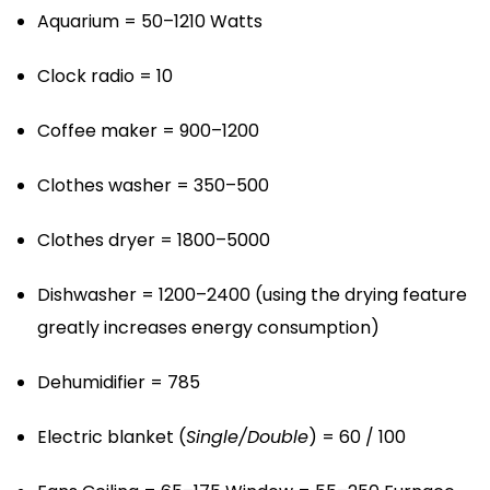
Aquarium = 50–1210 Watts
Clock radio = 10
Coffee maker = 900–1200
Clothes washer = 350–500
Clothes dryer = 1800–5000
Dishwasher = 1200–2400 (using the drying feature
greatly increases energy consumption)
Dehumidifier = 785
Electric blanket (
Single/Double
) = 60 / 100