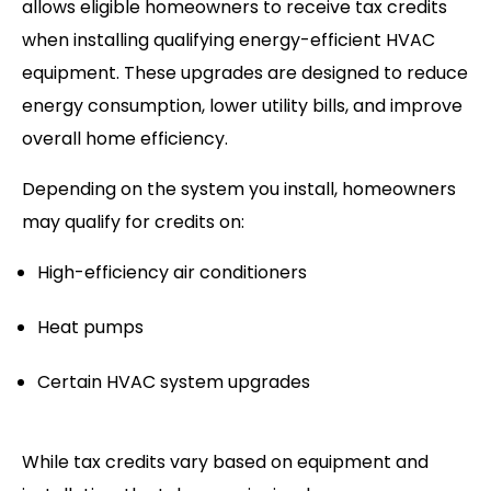
allows eligible homeowners to receive tax credits
when installing qualifying energy-efficient HVAC
equipment. These upgrades are designed to reduce
energy consumption, lower utility bills, and improve
overall home efficiency.
Depending on the system you install, homeowners
may qualify for credits on:
High-efficiency air conditioners
Heat pumps
Certain HVAC system upgrades
While tax credits vary based on equipment and