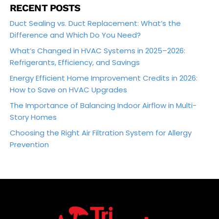
RECENT POSTS
Duct Sealing vs. Duct Replacement: What’s the
Difference and Which Do You Need?
What’s Changed in HVAC Systems in 2025–2026:
Refrigerants, Efficiency, and Savings
Energy Efficient Home Improvement Credits in 2026:
How to Save on HVAC Upgrades
The Importance of Balancing Indoor Airflow in Multi-
Story Homes
Choosing the Right Air Filtration System for Allergy
Prevention