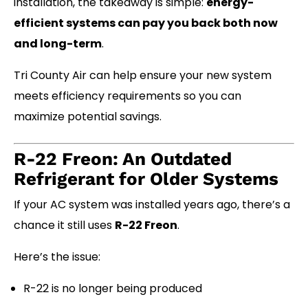
installation, the takeaway is simple:
energy-
efficient systems can pay you back both now
and long-term
.
Tri County Air can help ensure your new system
meets efficiency requirements so you can
maximize potential savings.
R-22 Freon: An Outdated
Refrigerant for Older Systems
If your AC system was installed years ago, there’s a
chance it still uses
R-22 Freon
.
Here’s the issue:
R-22 is no longer being produced