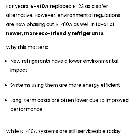
For years,
R-410A
replaced R-22 as a safer
alternative. However, environmental regulations
are now phasing out R-410A as well in favor of
newer, more eco-friendly refrigerants
.
Why this matters:
New refrigerants have a lower environmental
impact
Systems using them are more energy efficient
Long-term costs are often lower due to improved
performance
While R-410A systems are still serviceable today,