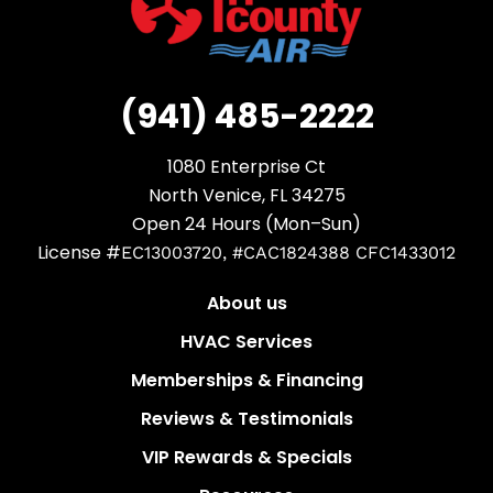
(941) 485-2222
1080 Enterprise Ct
North Venice, FL 34275
Open 24 Hours (Mon–Sun)
License #
EC13003720, #CAC1824388 CFC1433012
About us
HVAC Services
Memberships & Financing
Reviews & Testimonials
VIP Rewards & Specials