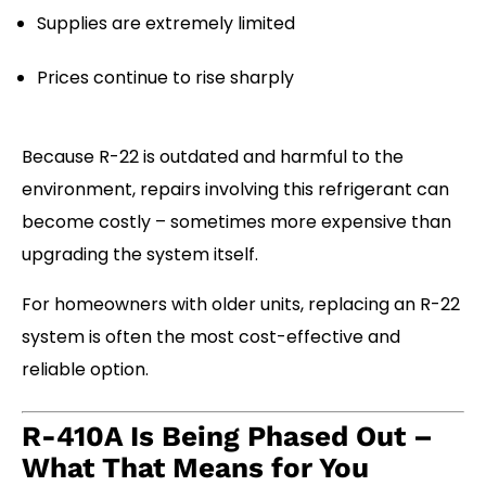
Supplies are extremely limited
Prices continue to rise sharply
Because R-22 is outdated and harmful to the
environment, repairs involving this refrigerant can
become costly – sometimes more expensive than
upgrading the system itself.
For homeowners with older units, replacing an R-22
system is often the most cost-effective and
reliable option.
R-410A Is Being Phased Out –
What That Means for You