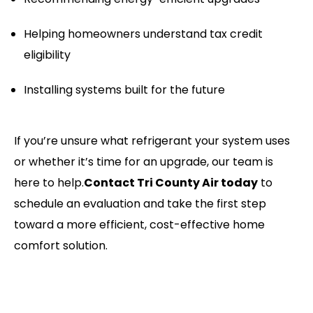
Helping homeowners understand tax credit
eligibility
Installing systems built for the future
If you’re unsure what refrigerant your system uses
or whether it’s time for an upgrade, our team is
here to help.
Contact Tri County Air today
to
schedule an evaluation and take the first step
toward a more efficient, cost-effective home
comfort solution.