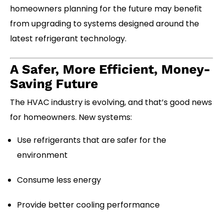
homeowners planning for the future may benefit
from upgrading to systems designed around the
latest refrigerant technology.
A Safer, More Efficient, Money-
Saving Future
The HVAC industry is evolving, and that’s good news
for homeowners. New systems:
Use refrigerants that are safer for the
environment
Consume less energy
Provide better cooling performance