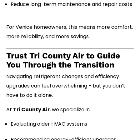
Reduce long-term maintenance and repair costs
For Venice homeowners, this means more comfort,
more reliability, and more savings.
Trust Tri County Air to Guide
You Through the Transition
Navigating refrigerant changes and efficiency
upgrades can feel overwhelming – but you don’t
have to do it alone.
At
Tri County Air
, we specialize in:
Evaluating older HVAC systems
Recommending energy-efficient upgrades