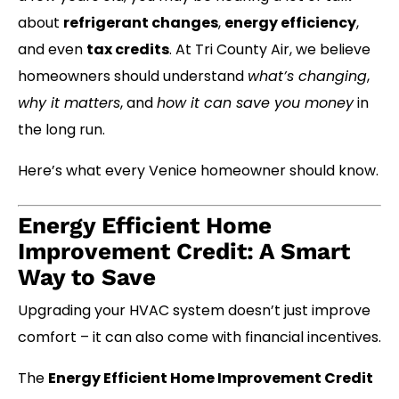
about
refrigerant changes
,
energy efficiency
,
and even
tax credits
. At Tri County Air, we believe
homeowners should understand
what’s changing
,
why it matters
, and
how it can save you money
in
the long run.
Here’s what every Venice homeowner should know.
Energy Efficient Home
Improvement Credit: A Smart
Way to Save
Upgrading your HVAC system doesn’t just improve
comfort – it can also come with financial incentives.
The
Energy Efficient Home Improvement Credit