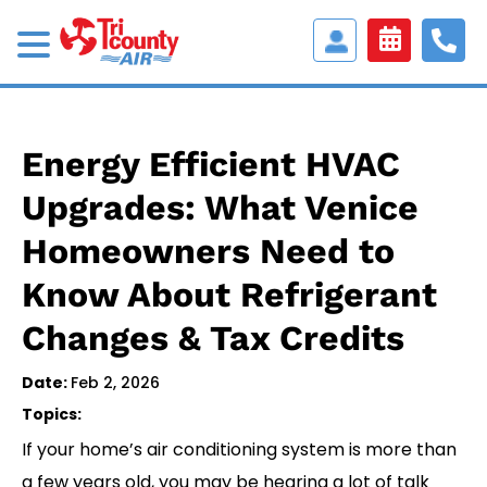
Access
Customer
Portal
Energy Efficient HVAC
Upgrades: What Venice
Homeowners Need to
Know About Refrigerant
Changes & Tax Credits
Date:
Feb 2, 2026
Topics:
If your home’s air conditioning system is more than
a few years old, you may be hearing a lot of talk