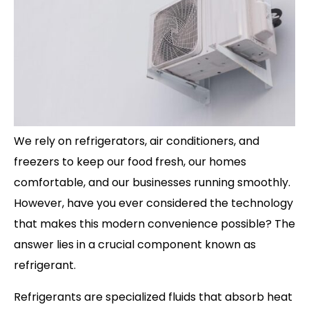
We rely on refrigerators, air conditioners, and
freezers to keep our food fresh, our homes
comfortable, and our businesses running smoothly.
However, have you ever considered the technology
that makes this modern convenience possible? The
answer lies in a crucial component known as
refrigerant.
Refrigerants are specialized fluids that absorb heat