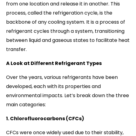
from one location and release it in another. This
process, called the refrigeration cycle, is the
backbone of any cooling system. It is a process of
refrigerant cycles through a system, transitioning
between liquid and gaseous states to facilitate heat
transfer.
A Look at Different Refrigerant Types
Over the years, various refrigerants have been
developed, each with its properties and
environmental impacts. Let’s break down the three
main categories:
1. Chlorofluorocarbons (CFCs)
CFCs were once widely used due to their stability,