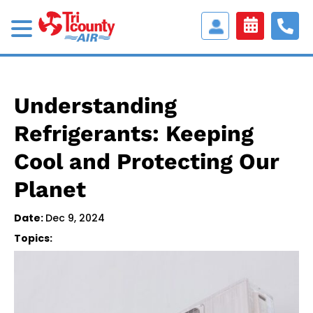
Access
Customer
Portal
Understanding
Refrigerants: Keeping
Cool and Protecting Our
Planet
Date:
Dec 9, 2024
Topics: