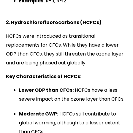
Examples:
R-11, R-12
2. Hydrochlorofluorocarbons (HCFCs)
HCFCs were introduced as transitional
replacements for CFCs. While they have a lower
ODP than CFCs, they still threaten the ozone layer
and are being phased out globally.
Key Characteristics of HCFCs:
Lower ODP than CFCs:
HCFCs have a less
severe impact on the ozone layer than CFCs.
Moderate GWP:
HCFCs still contribute to
global warming, although to a lesser extent
than CFCs.