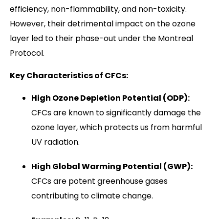
efficiency, non-flammability, and non-toxicity.
However, their detrimental impact on the ozone
layer led to their phase-out under the Montreal
Protocol.
Key Characteristics of CFCs:
High Ozone Depletion Potential (ODP):
CFCs are known to significantly damage the
ozone layer, which protects us from harmful
UV radiation.
High Global Warming Potential (GWP):
CFCs are potent greenhouse gases
contributing to climate change.