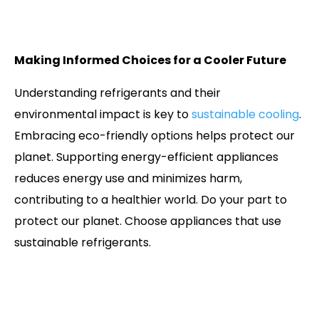
Making Informed Choices for a Cooler Future
Understanding refrigerants and their
environmental impact is key to
sustainable cooling
.
Embracing eco-friendly options helps protect our
planet. Supporting energy-efficient appliances
reduces energy use and minimizes harm,
contributing to a healthier world. Do your part to
protect our planet. Choose appliances that use
sustainable refrigerants.