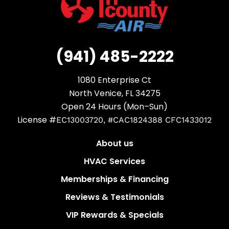
(941) 485-2222
1080 Enterprise Ct
North Venice, FL 34275
Open 24 Hours (Mon–Sun)
License #
EC13003720, #CAC1824388 CFC1433012
About us
HVAC Services
Memberships & Financing
Reviews & Testimonials
VIP Rewards & Specials