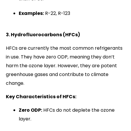
Examples:
R-22, R-123
3. Hydrofluorocarbons (HFCs)
HFCs are currently the most common refrigerants
in use. They have zero ODP, meaning they don’t
harm the ozone layer. However, they are potent
greenhouse gases and contribute to climate
change.
Key Characteristics of HFCs:
Zero ODP:
HFCs do not deplete the ozone
layer.