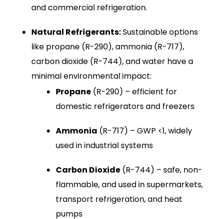
and commercial refrigeration.
Natural Refrigerants:
Sustainable options
like propane (R-290), ammonia (R-717),
carbon dioxide (R-744), and water have a
minimal environmental impact:
Propane
(R-290) – efficient for
domestic refrigerators and freezers
Ammonia
(R-717) – GWP <1, widely
used in industrial systems
Carbon Dioxide
(R-744) – safe, non-
flammable, and used in supermarkets,
transport refrigeration, and heat
pumps