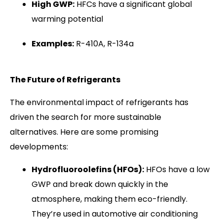
High GWP:
HFCs have a significant global
warming potential
Examples:
R-410A, R-134a
The Future of Refrigerants
The environmental impact of refrigerants has
driven the search for more sustainable
alternatives. Here are some promising
developments:
Hydrofluoroolefins (HFOs):
HFOs have a low
GWP and break down quickly in the
atmosphere, making them eco-friendly.
They’re used in automotive air conditioning