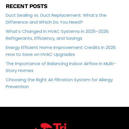
RECENT POSTS
Duct Sealing vs. Duct Replacement: What’s the
Difference and Which Do You Need?
What’s Changed in HVAC Systems in 2025–2026:
Refrigerants, Efficiency, and Savings
Energy Efficient Home Improvement Credits in 2026:
How to Save on HVAC Upgrades
The Importance of Balancing Indoor Airflow in Multi-
Story Homes
Choosing the Right Air Filtration System for Allergy
Prevention