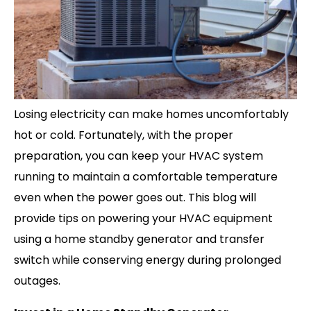
Losing electricity can make homes uncomfortably
hot or cold. Fortunately, with the proper
preparation, you can keep your HVAC system
running to maintain a comfortable temperature
even when the power goes out. This blog will
provide tips on powering your HVAC equipment
using a home standby generator and transfer
switch while conserving energy during prolonged
outages.