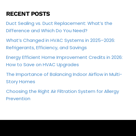
RECENT POSTS
Duct Sealing vs. Duct Replacement: What’s the
Difference and Which Do You Need?
What’s Changed in HVAC Systems in 2025–2026:
Refrigerants, Efficiency, and Savings
Energy Efficient Home Improvement Credits in 2026:
How to Save on HVAC Upgrades
The Importance of Balancing Indoor Airflow in Multi-
Story Homes
Choosing the Right Air Filtration System for Allergy
Prevention