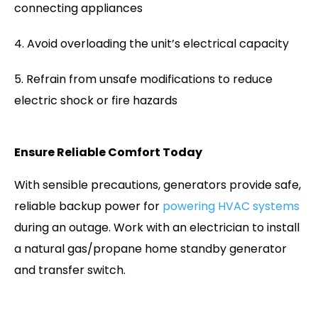
connecting appliances
Avoid overloading the unit’s electrical capacity
Refrain from unsafe modifications to reduce
electric shock or fire hazards
Ensure Reliable Comfort Today
With sensible precautions, generators provide safe,
reliable backup power for
powering HVAC systems
during an outage. Work with an electrician to install
a natural gas/propane home standby generator
and transfer switch.