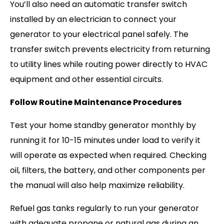
You’ll also need an automatic transfer switch
installed by an electrician to connect your
generator to your electrical panel safely. The
transfer switch prevents electricity from returning
to utility lines while routing power directly to HVAC
equipment and other essential circuits.
Follow Routine Maintenance Procedures
Test your home standby generator monthly by
running it for 10-15 minutes under load to verify it
will operate as expected when required. Checking
oil, filters, the battery, and other components per
the manual will also help maximize reliability.
Refuel gas tanks regularly to run your generator
with adequate propane or natural gas during an