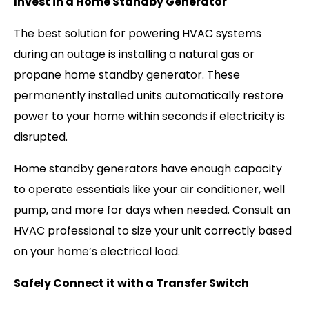
Invest in a Home Standby Generator
The best solution for powering HVAC systems
during an outage is installing a natural gas or
propane home standby generator. These
permanently installed units automatically restore
power to your home within seconds if electricity is
disrupted.
Home standby generators have enough capacity
to operate essentials like your air conditioner, well
pump, and more for days when needed. Consult an
HVAC professional to size your unit correctly based
on your home’s electrical load.
Safely Connect it with a Transfer Switch