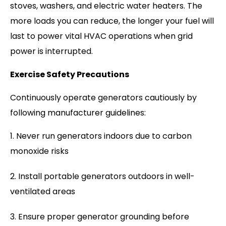
stoves, washers, and electric water heaters. The
more loads you can reduce, the longer your fuel will
last to power vital HVAC operations when grid
power is interrupted.
Exercise Safety Precautions
Continuously operate generators cautiously by
following manufacturer guidelines:
Never run generators indoors due to carbon
monoxide risks
Install portable generators outdoors in well-
ventilated areas
Ensure proper generator grounding before