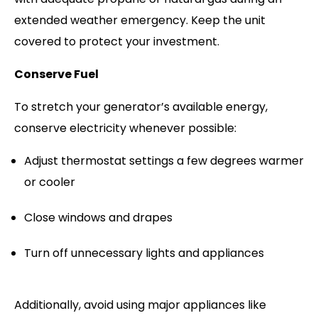
extended weather emergency. Keep the unit
covered to protect your investment.
Conserve Fuel
To stretch your generator’s available energy,
conserve electricity whenever possible:
Adjust thermostat settings a few degrees warmer
or cooler
Close windows and drapes
Turn off unnecessary lights and appliances
Additionally, avoid using major appliances like