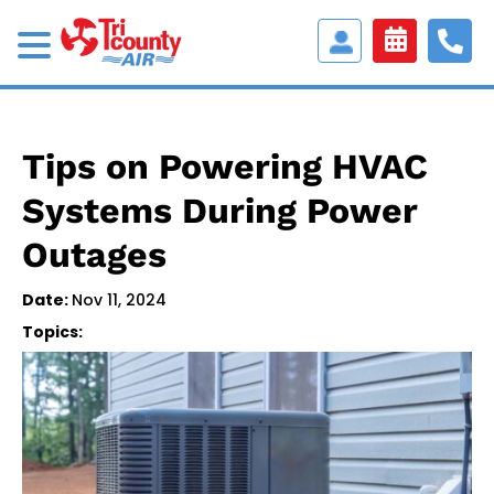
Access
Customer
Portal
Tips on Powering HVAC
Systems During Power
Outages
Date:
Nov 11, 2024
Topics: