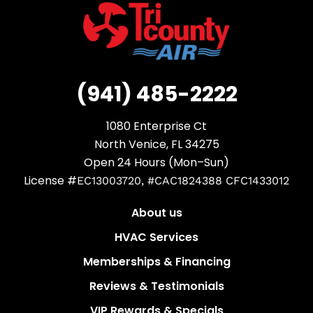
(941) 485-2222
1080 Enterprise Ct
North Venice, FL 34275
Open 24 Hours (Mon–Sun)
License #
EC13003720, #CAC1824388 CFC1433012
About us
HVAC Services
Memberships & Financing
Reviews & Testimonials
VIP Rewards & Specials