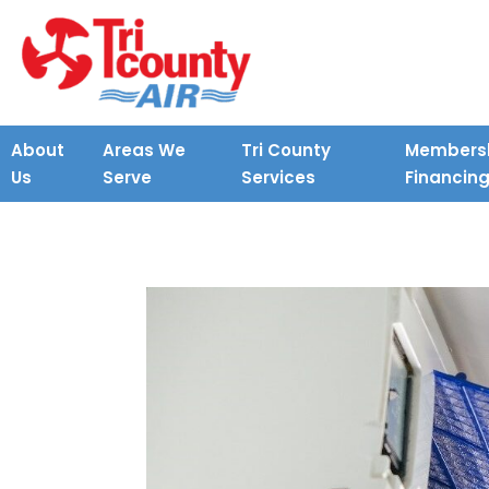
About
Areas We
Tri County
Membersh
Us
Serve
Services
Financin