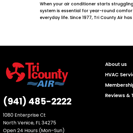
When your air conditioner starts struggling
system is essential for year-round comfort
everyday life. Since 1977, Tri County Air has
About us
HVAC Servi
Membership
Reviews & 
(941) 485-2222
1080 Enterprise Ct
North Venice, FL 34275
Open 24 Hours (Mon–Sun)