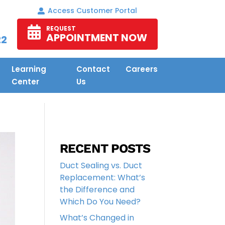
Access Customer Portal
REQUEST
APPOINTMENT NOW
22
Learning
Contact
Careers
Center
Us
RECENT POSTS
Duct Sealing vs. Duct
Replacement: What’s
the Difference and
Which Do You Need?
What’s Changed in