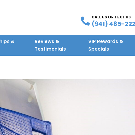
CALL US OR TEXT US
(941) 485-22
ips &
Reviews &
VIP Rewards &
g
Testimonials
Specials