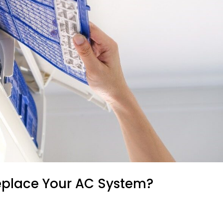
eplace Your AC System?