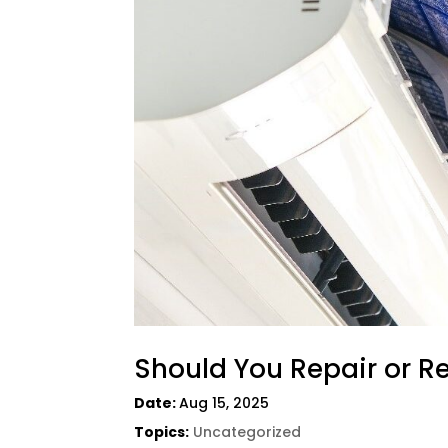
Should You Repair or R
Date:
Aug 15, 2025
Topics:
Uncategorized