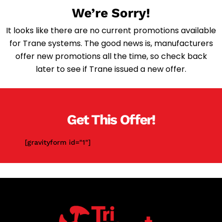
We’re Sorry!
It looks like there are no current promotions available
for Trane systems. The good news is, manufacturers
offer new promotions all the time, so check back
later to see if Trane issued a new offer.
Get This Offer!
[gravityform id="1"]