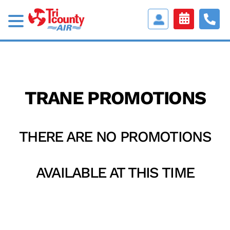
Access
Customer
Portal
TRANE PROMOTIONS
THERE ARE NO PROMOTIONS
AVAILABLE AT THIS TIME