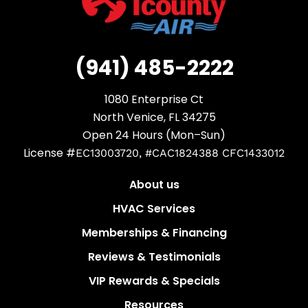
(941) 485-2222
1080 Enterprise Ct
North Venice, FL 34275
Open 24 Hours (Mon–Sun)
License #
EC13003720, #CAC1824388 CFC1433012
About us
HVAC Services
Memberships & Financing
Reviews & Testimonials
VIP Rewards & Specials
Resources