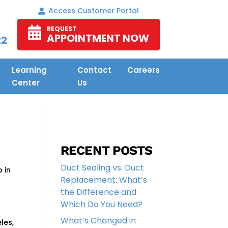
Access Customer Portal
REQUEST
APPOINTMENT NOW
22
Learning
Contact
Careers
Center
Us
RECENT POSTS
Duct Sealing vs. Duct
p in
Replacement: What’s
the Difference and
Which Do You Need?
What’s Changed in
les,