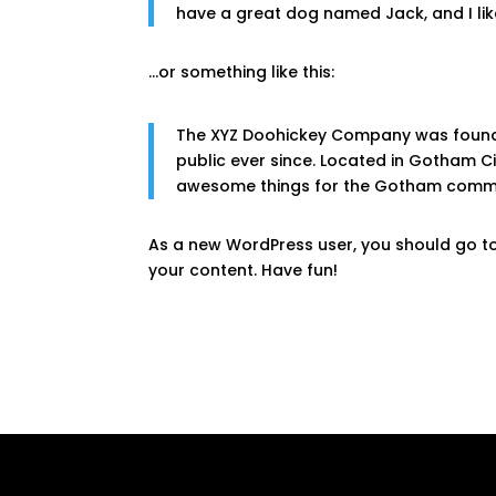
have a great dog named Jack, and I like
…or something like this:
The XYZ Doohickey Company was founded
public ever since. Located in Gotham C
awesome things for the Gotham commu
As a new WordPress user, you should go t
your content. Have fun!