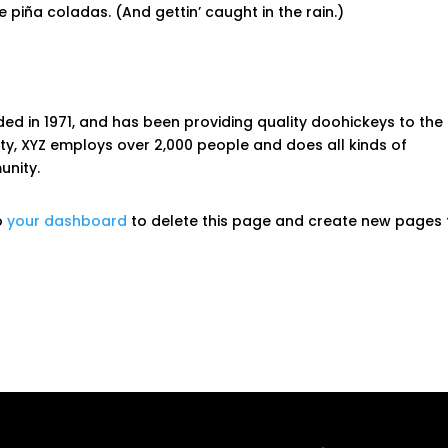
 piña coladas. (And gettin’ caught in the rain.)
 in 1971, and has been providing quality doohickeys to the
ity, XYZ employs over 2,000 people and does all kinds of
nity.
o
your dashboard
to delete this page and create new pages 