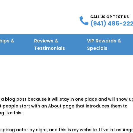
CALL US OR TEXT US
(941) 485-22
ips &
Reviews &
VIP Rewards &
g
Testimonials
Specials
 a blog post because it will stay in one place and will show u
st people start with an About page that introduces them to
g like this:
piring actor by night, and this is my website. I live in Los Ange