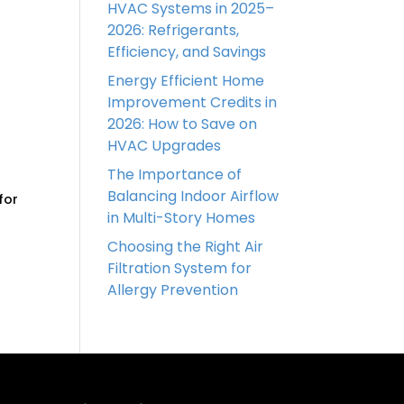
HVAC Systems in 2025–
2026: Refrigerants,
Efficiency, and Savings
Energy Efficient Home
Improvement Credits in
2026: How to Save on
HVAC Upgrades
The Importance of
Balancing Indoor Airflow
for
in Multi-Story Homes
Choosing the Right Air
Filtration System for
Allergy Prevention