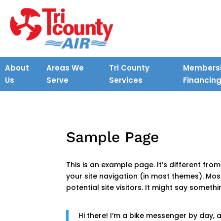
About
Areas We
Tri County
Membersh
Us
Serve
Services
Financin
Sample Page
This is an example page. It’s different from
your site navigation (in most themes). Mo
potential site visitors. It might say somethin
Hi there! I’m a bike messenger by day, as