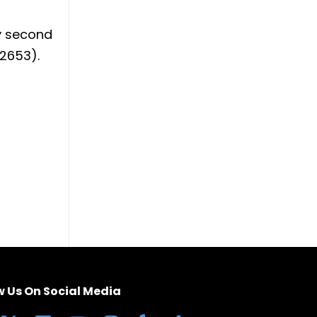
ay second
(2653).
w Us On Social Media