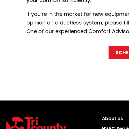
your comfort sufficiently.
If you’re in the market for new equipm
opinion on a ductless system, please fil
One of our experienced Comfort Advisors
SCHE
About us
HVAC Servi