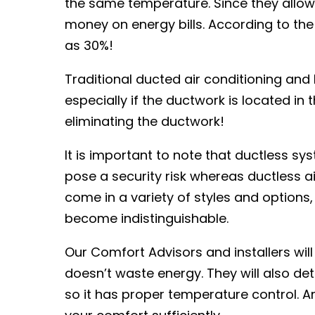
the same temperature. Since they allow
money on energy bills. According to th
as 30%!
Traditional ducted air conditioning an
especially if the ductwork is located in 
eliminating the ductwork!
It is important to note that ductless s
pose a security risk whereas ductless a
come in a variety of styles and options
become indistinguishable.
Our Comfort Advisors and installers will
doesn’t waste energy. They will also de
so it has proper temperature control. An