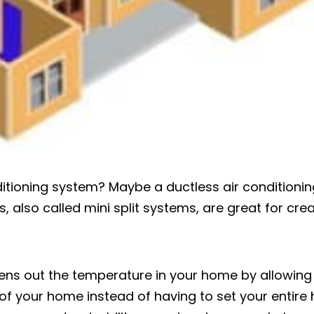
ditioning system? Maybe a ductless air conditionin
, also called mini split systems, are great for cre
ens out the temperature in your home by allowing
of your home instead of having to set your entire