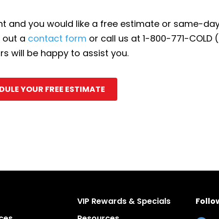
ent and you would like a free estimate or same-d
l out a
contact form
or call us at 1-800-771-COLD 
 will be happy to assist you.
DULE YOUR FREE ESTIMATE
VIP Rewards & Specials
Follo
ces
Resources