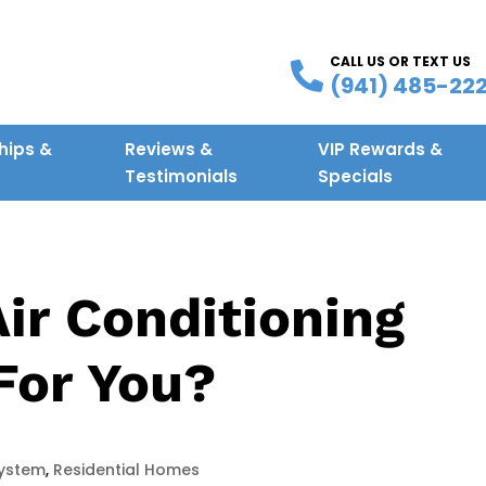
CALL US OR TEXT US
(941) 485-22
ips &
Reviews &
VIP Rewards &
g
Testimonials
Specials
Air Conditioning
For You?
ystem
,
Residential Homes