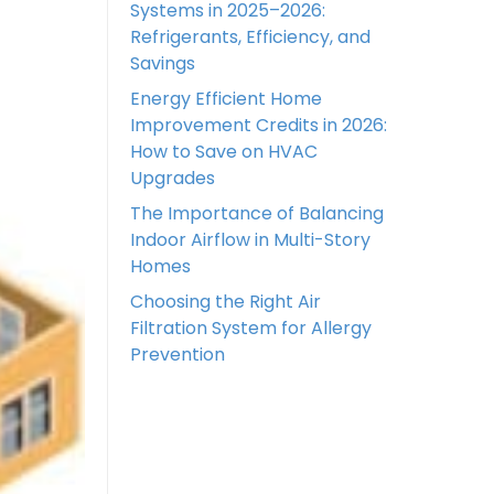
Systems in 2025–2026:
Refrigerants, Efficiency, and
Savings
Energy Efficient Home
Improvement Credits in 2026:
How to Save on HVAC
Upgrades
The Importance of Balancing
Indoor Airflow in Multi-Story
Homes
Choosing the Right Air
Filtration System for Allergy
Prevention