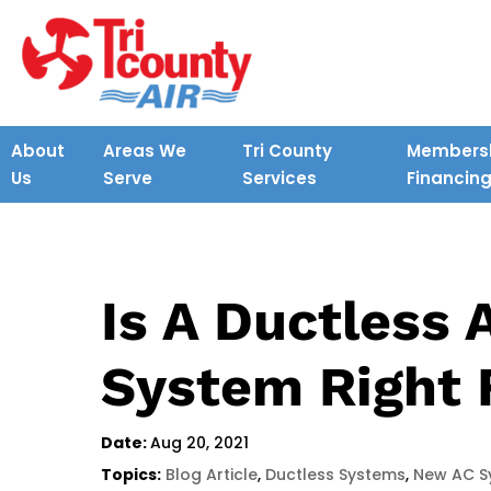
About
Areas We
Tri County
Membersh
Us
Serve
Services
Financin
Is A Ductless 
System Right 
Date:
Aug 20, 2021
Topics:
Blog Article
,
Ductless Systems
,
New AC S