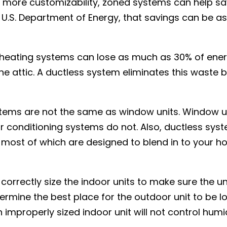
 more customizability, zoned systems can help s
e U.S. Department of Energy, that savings can be 
d heating systems can lose as much as 30% of ene
the attic. A ductless system eliminates this waste 
ystems are not the same as window units. Window u
ir conditioning systems do not. Also, ductless sys
, most of which are designed to blend in to your 
 correctly size the indoor units to make sure the un
termine the best place for the outdoor unit to be 
 improperly sized indoor unit will not control humi