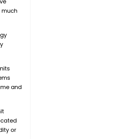
ave
as much
rgy
by
nits
tems
home and
it
located
dity or