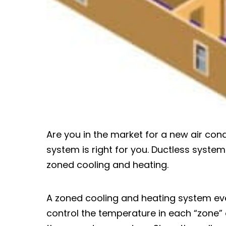
Are you in the market for a new air con
system is right for you. Ductless systems
zoned cooling and heating.
A zoned cooling and heating system ev
control the temperature in each “zone” 