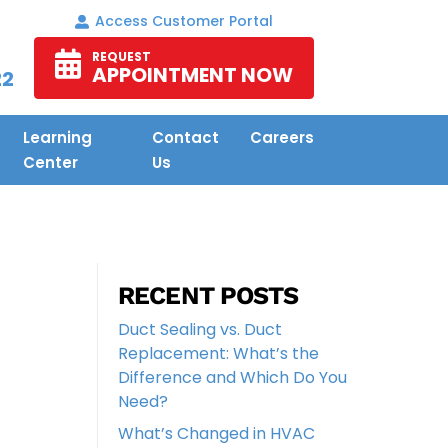
Access Customer Portal
REQUEST
APPOINTMENT NOW
22
Learning
Contact
Careers
Center
Us
RECENT POSTS
Duct Sealing vs. Duct
Replacement: What’s the
Difference and Which Do You
Need?
What’s Changed in HVAC