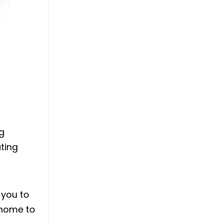
g
ating
 you to
 home to