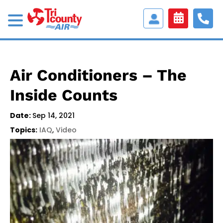
Access
Customer
Portal
Air Conditioners – The
Inside Counts
Date:
Sep 14, 2021
Topics:
IAQ
,
Video