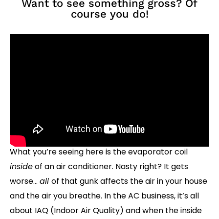
Want to see something gross? Of
course you do!
What you’re seeing here is the evaporator coil
inside
of an air conditioner. Nasty right? It gets
worse…
all
of that gunk affects the air in your house
and the air you breathe. In the AC business, it’s all
about IAQ (Indoor Air Quality) and when the inside