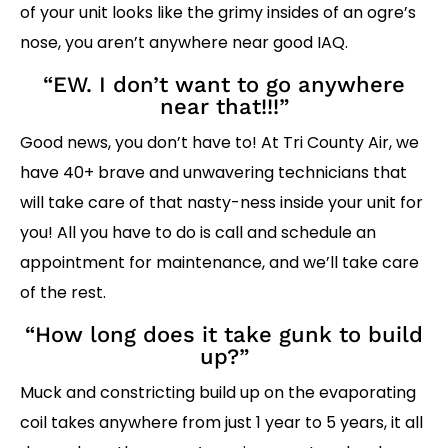
of your unit looks like the grimy insides of an ogre’s
nose, you aren’t anywhere near good IAQ.
“EW. I don’t want to go anywhere
near that!!!”
Good news, you don’t have to! At Tri County Air, we
have 40+ brave and unwavering technicians that
will take care of that nasty-ness inside your unit for
you! All you have to do is call and schedule an
appointment for maintenance, and we’ll take care
of the rest.
“How long does it take gunk to build
up?”
Muck and constricting build up on the evaporating
coil takes anywhere from just 1 year to 5 years, it all