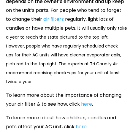
depends on the owner’s environment and up keep
on the unit’s parts. For people who tend to forget
to change their
air filters
regularly, light lots of
candles or have multiple pets, it will usually only
take
a year to reach the state pictured to the top left.
However, people who have regularly scheduled check-
ups for their AC units will have cleaner evaporator coils,
pictured to the top right. The experts at Tri County Air
recommend receiving check-ups for your unit at least
twice a year.
To learn more about the importance of changing
your air filter & to see how, click
here
.
To learn more about how children, candles and
pets affect your AC unit, click
here
.