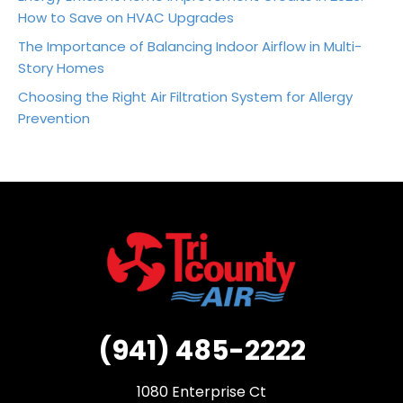
How to Save on HVAC Upgrades
The Importance of Balancing Indoor Airflow in Multi-
Story Homes
Choosing the Right Air Filtration System for Allergy
Prevention
(941) 485-2222
1080 Enterprise Ct