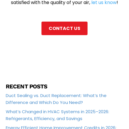
satisfied with the quality of your air,
let us know
!
CONTACT US
RECENT POSTS
Duct Sealing vs. Duct Replacement: What’s the
Difference and Which Do You Need?
What’s Changed in HVAC Systems in 2025–2026:
Refrigerants, Efficiency, and Savings
Energy Efficient Home Improvement Credits in 2026: