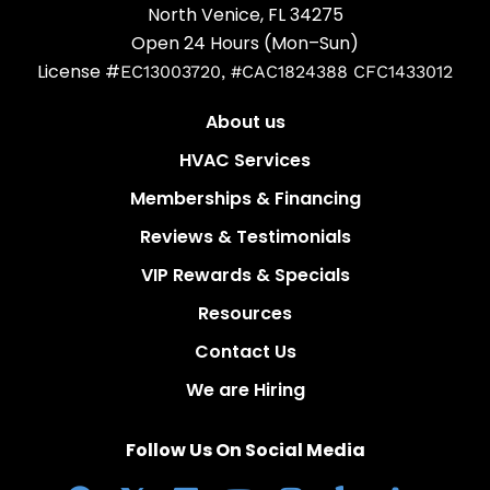
North Venice, FL 34275
Open 24 Hours (Mon–Sun)
License #
EC13003720, #CAC1824388 CFC1433012
About us
HVAC Services
Memberships & Financing
Reviews & Testimonials
VIP Rewards & Specials
Resources
Contact Us
We are Hiring
Follow Us On Social Media