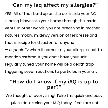
“Can my iaq affect my allergies?”
YES! All of that build up on the coil inside your AC
is being blown into your home through the inside
vents. In other words, you are breathing in mother
natures moldy, mildewy version of ferbrezze and
that is recipe for disaster for anyone
—
especially
when it comes to your allergies, not to
mention asthma. If you don’t have your unit
regularly tuned, your home will be a death trap,
triggering sever reactions to particles in your air.
“How do I know if my iAQ is up to
par?”
We thought of everything! Take this quick and easy
quiz to determine your IAQ today. If you are not