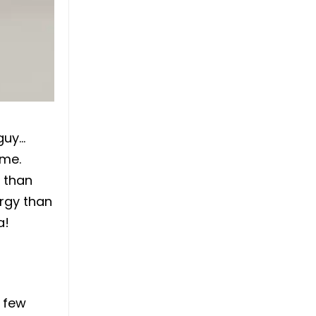
 guy…
ime.
y than
ergy than
a!
a few