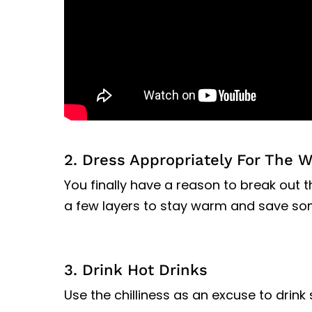
2. Dress Appropriately For The 
You finally have a reason to break out
a few layers to stay warm and save so
3. Drink Hot Drinks
Use the chilliness as an excuse to drink