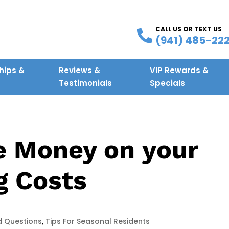
CALL US OR TEXT US
(941) 485-22
ips &
Reviews &
VIP Rewards &
g
Testimonials
Specials
e Money on your
g Costs
d Questions
,
Tips For Seasonal Residents