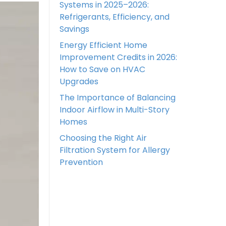
Systems in 2025–2026:
Refrigerants, Efficiency, and
Savings
Energy Efficient Home
Improvement Credits in 2026:
How to Save on HVAC
Upgrades
The Importance of Balancing
Indoor Airflow in Multi-Story
Homes
Choosing the Right Air
Filtration System for Allergy
Prevention