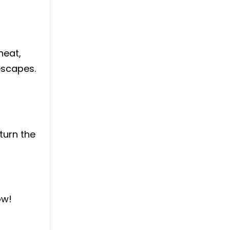
heat,
escapes.
turn the
ow!