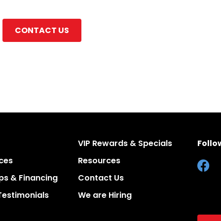
CONTACT US
VIP Rewards & Specials
Follo
ces
Resources
s & Financing
Contact Us
Testimonials
We are Hiring