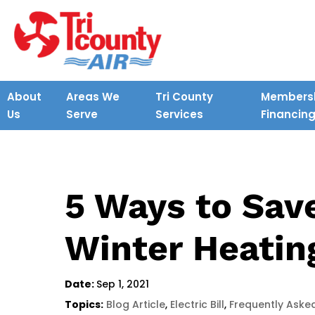
About
Areas We
Tri County
Membersh
Us
Serve
Services
Financin
5 Ways to Sav
Winter Heatin
Date:
Sep 1, 2021
Topics:
Blog Article
,
Electric Bill
,
Frequently Aske