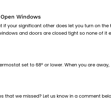
h Open Windows
f your significant other does let you turn on the 
windows and doors are closed tight so none of it 
ermostat set to 68º or lower. When you are away, 
ps that we missed? Let us know in a comment bel