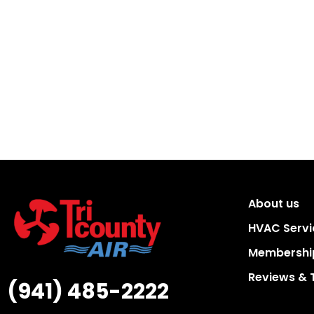
About us
HVAC Servi
Membership
Reviews & 
(941) 485-2222