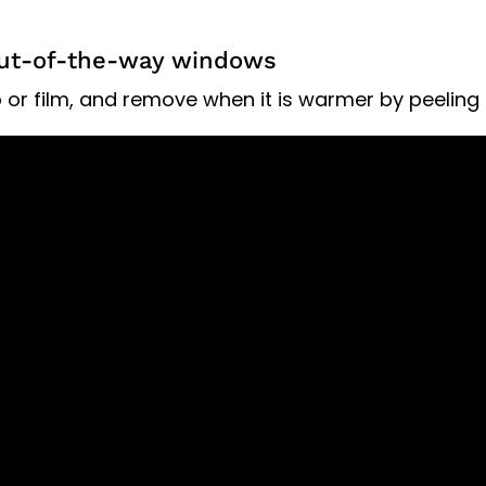
 out-of-the-way windows
or film, and remove when it is warmer by peeling it