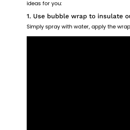
ideas for you:
1. Use bubble wrap to insulate
Simply spray with water, apply the wrap 