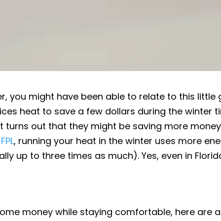
er, you might have been able to relate to this little
ifices heat to save a few dollars during the winter t
 it turns out that they might be saving more mone
 FPL
, running your heat in the winter uses more en
ly up to three times as much). Yes, even in Florid
e some money while staying comfortable, here are 