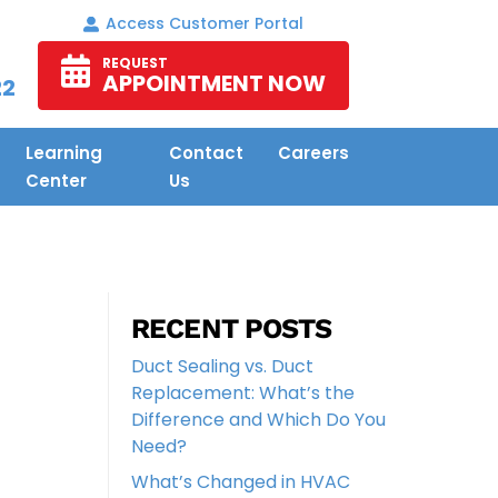
Access Customer Portal
REQUEST
APPOINTMENT NOW
22
Learning
Contact
Careers
Center
Us
RECENT POSTS
Duct Sealing vs. Duct
Replacement: What’s the
Difference and Which Do You
Need?
What’s Changed in HVAC