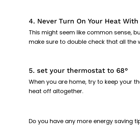
4. Never Turn On Your Heat Wit
This might seem like common sense, but i
make sure to double check that all the 
5. set your thermostat to 68°
When you are home, try to keep your th
heat off altogether.
Do you have any more energy saving ti