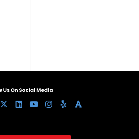
w Us On Social Media