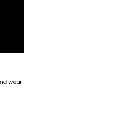
and wear