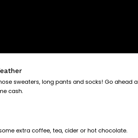
Weather
 those sweaters, long pants and socks! Go ahead 
me cash.
 some extra coffee, tea, cider or hot chocolate.