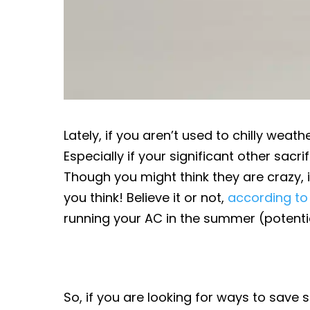
Lately, if you aren’t used to chilly weath
Especially if your significant other sacr
Though you might think they are crazy,
you think! Believe it or not,
according to
running your AC in the summer (potential
So, if you are looking for ways to sav