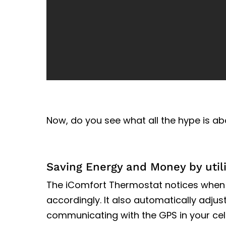
Now, do you see what all the hype is ab
Saving Energy and Money by util
The iComfort Thermostat notices when
accordingly. It also automatically adjus
communicating with the GPS in your cel