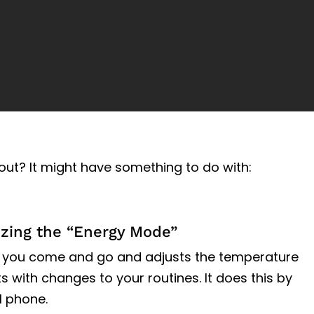
out? It might have something to do with:
izing the “Energy Mode”
 you come and go and adjusts the temperature
ts with changes to your routines. It does this by
l phone.