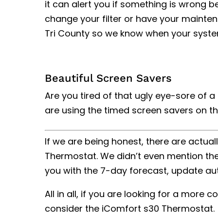
it can alert you if something is wrong b
change your filter or have your maintena
Tri County so we know when your syste
Beautiful Screen Savers
Are you tired of that ugly eye-sore of 
are using the timed screen savers on t
If we are being honest, there are actua
Thermostat. We didn’t even mention the f
you with the 7-day forecast, update au
All in all, if you are looking for a mor
consider the iComfort s30 Thermostat.