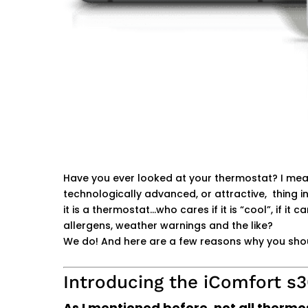
Have you ever looked at your thermostat? I mean 
technologically advanced, or attractive, thing in
it is a thermostat…who cares if it is “cool”, if it 
allergens, weather warnings and the like?
We do! And here are a few reasons why you sho
Introducing the iComfort s
As I mentioned before, not all therm