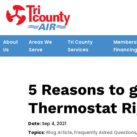
About
Areas We
Tri County
Membersh
Us
Serve
Services
Financin
5 Reasons to 
Thermostat R
Date:
Sep 4, 2021
Topics:
Blog Article
,
Frequently Asked Questions