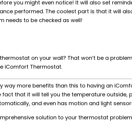
efore you might even notice! It will also set remind
nce performed. The coolest part is that it will also
m needs to be checked as well!
a thermostat on your wall? That won’t be a problem
he iComfort Thermostat.
lly way more benefits than this to having an iComf
act that it will tell you the temperature outside, 
tomatically, and even has motion and light sensor
e comprehensive solution to your thermostat problem