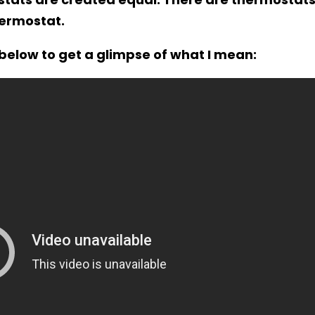
hermostat.
below to get a glimpse of what I mean: