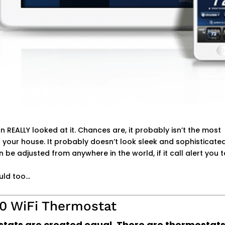
REALLY looked at it. Chances are, it probably isn’t the most
 your house. It probably doesn’t look sleek and sophisticated.
can be adjusted from anywhere in the world, if it call alert you 
uld too…
30 WiFi Thermostat
ostats are created equal. There are thermosta