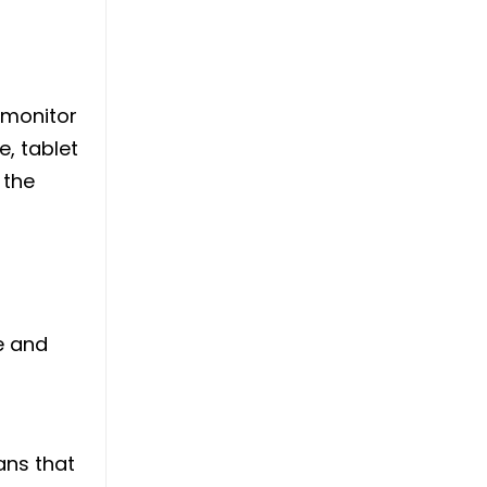
 monitor
, tablet
 the
e and
ans that