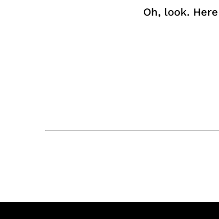
Oh, look. Her