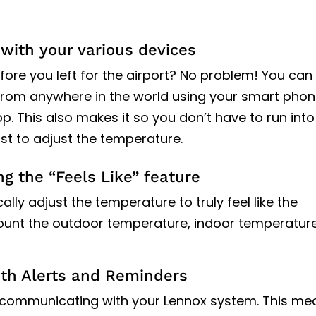
with your various devices
fore you left for the airport? No problem! You can
rom anywhere in the world using your smart phone
. This also makes it so you don’t have to run into
st to adjust the temperature.
ng the “Feels Like” feature
ly adjust the temperature to truly feel like the
count the outdoor temperature, indoor temperatur
ith Alerts and Reminders
 communicating with your Lennox system. This me