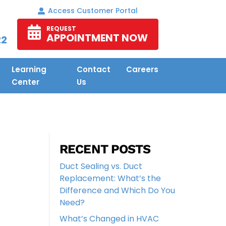
Access Customer Portal
REQUEST
APPOINTMENT NOW
22
Learning
Contact
Careers
Center
Us
RECENT POSTS
Duct Sealing vs. Duct
Replacement: What’s the
Difference and Which Do You
Need?
What’s Changed in HVAC