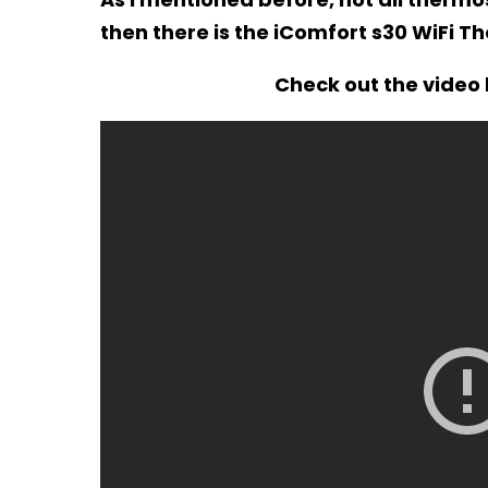
then there is the iComfort s30 WiFi T
Check out the video 