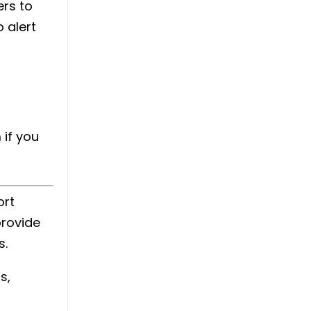
ers to
 alert
 if you
ort
provide
s.
s,