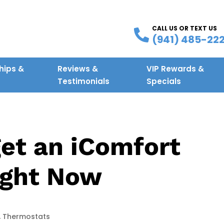
CALL US OR TEXT US
(941) 485-22
ips &
Reviews &
VIP Rewards &
g
Testimonials
Specials
get an iComfort
ight Now
,
Thermostats