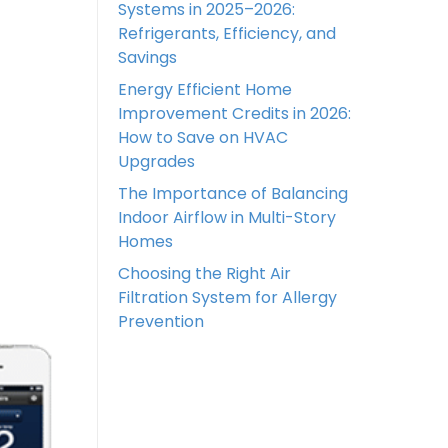
Systems in 2025–2026:
Refrigerants, Efficiency, and
Savings
Energy Efficient Home
Improvement Credits in 2026:
How to Save on HVAC
Upgrades
The Importance of Balancing
Indoor Airflow in Multi-Story
Homes
Choosing the Right Air
Filtration System for Allergy
Prevention