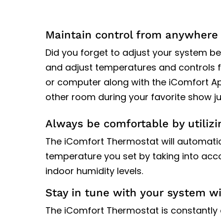
Maintain control from anywhere 
Did you forget to adjust your system be
and adjust temperatures and controls f
or computer along with the iComfort App
other room during your favorite show ju
Always be comfortable by utilizi
The iComfort Thermostat will automatical
temperature you set by taking into ac
indoor humidity levels.
Stay in tune with your system w
The iComfort Thermostat is constantly