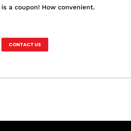
e is a coupon! How convenient.
CONTACT US