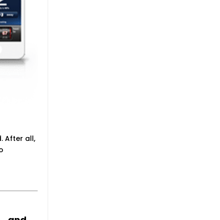
 After all,
to
ts…and