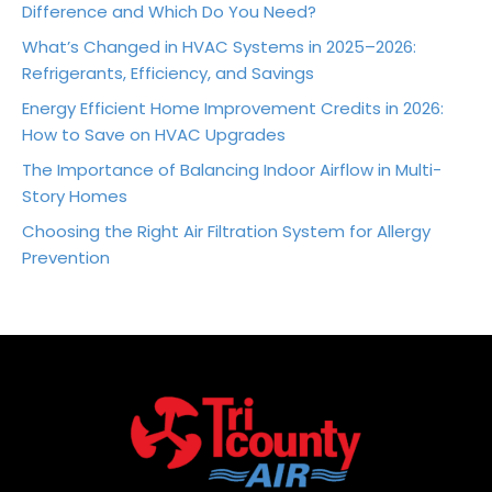
Difference and Which Do You Need?
What’s Changed in HVAC Systems in 2025–2026:
Refrigerants, Efficiency, and Savings
Energy Efficient Home Improvement Credits in 2026:
How to Save on HVAC Upgrades
The Importance of Balancing Indoor Airflow in Multi-
Story Homes
Choosing the Right Air Filtration System for Allergy
Prevention