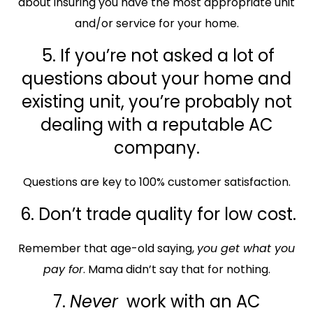
about insuring you have the most appropriate unit
and/or service for your home.
5. If you’re not asked a lot of
questions about your home and
existing unit, you’re probably not
dealing with a reputable AC
company.
Questions are key to 100% customer satisfaction.
6. Don’t trade quality for low cost.
Remember that age-old saying,
you get what you
pay for
. Mama didn’t say that for nothing.
7.
Never
work with an AC