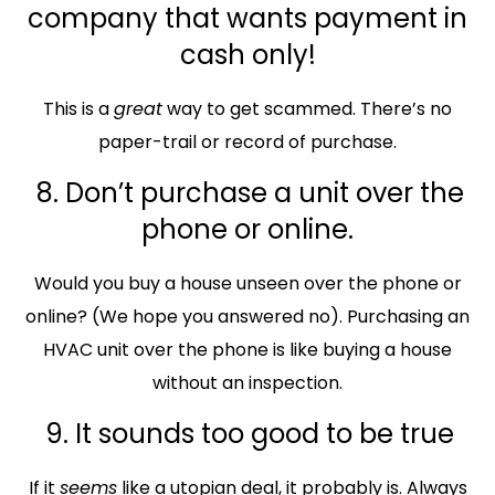
company that wants payment in
cash only!
This is a
great
way to get scammed. There’s no
paper-trail or record of purchase.
8. Don’t purchase a unit over the
phone or online.
Would you buy a house unseen over the phone or
online? (We hope you answered no). Purchasing an
HVAC unit over the phone is like buying a house
without an inspection.
9. It sounds too good to be true
If it
seems
like a utopian deal, it probably is. Always