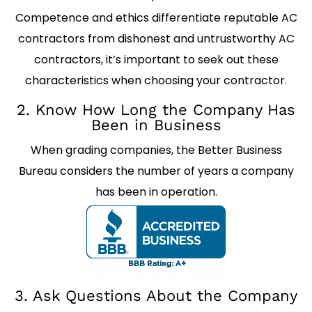
Competence and ethics differentiate reputable AC
contractors from dishonest and untrustworthy AC
contractors, it’s important to seek out these
characteristics when choosing your contractor.
2. Know How Long the Company Has
Been in Business
When grading companies, the Better Business
Bureau considers the number of years a company
has been in operation.
3. Ask Questions About the Company