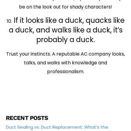
be on the look out for shady characters!
If it looks like a duck, quacks like
10.
a duck, and walks like a duck, it’s
probably a duck.
Trust your instincts. A reputable AC company looks,
talks, and walks with knowledge and
professionalism.
RECENT POSTS
Duct Sealing vs. Duct Replacement: What’s the