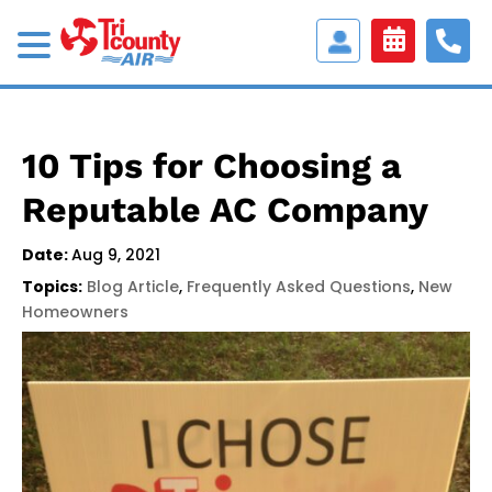
Access
Customer
Portal
10 Tips for Choosing a
Reputable AC Company
Date:
Aug 9, 2021
Topics:
Blog Article
,
Frequently Asked Questions
,
New
Homeowners