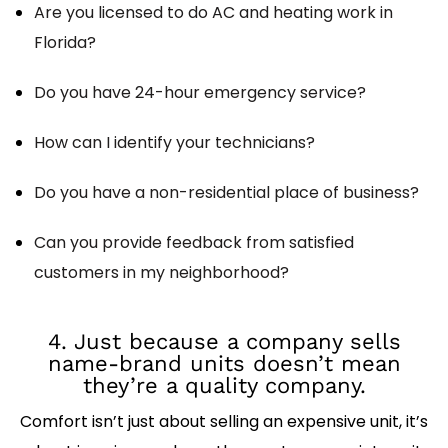
Are you licensed to do AC and heating work in
Florida?
Do you have 24-hour emergency service?
How can I identify your technicians?
Do you have a non-residential place of business?
Can you provide feedback from satisfied
customers in my neighborhood?
4. Just because a company sells
name-brand units doesn’t mean
they’re a quality company.
Comfort isn’t just about selling an expensive unit, it’s