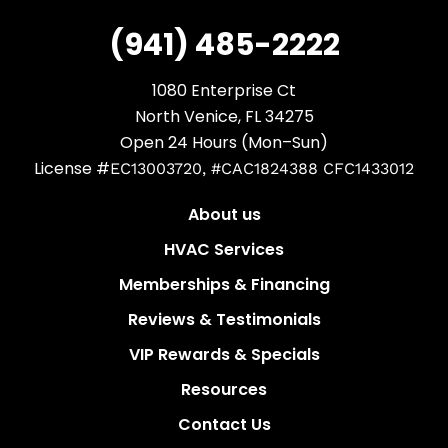
(941) 485-2222
1080 Enterprise Ct
North Venice, FL 34275
Open 24 Hours (Mon–Sun)
License #
EC13003720, #CAC1824388 CFC1433012
About us
HVAC Services
Memberships & Financing
Reviews & Testimonials
VIP Rewards & Specials
Resources
Contact Us