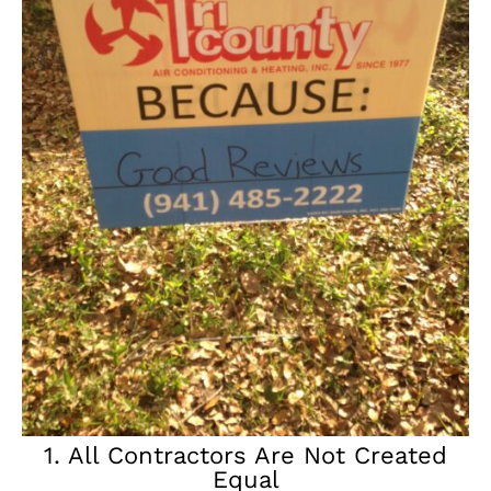
1. All Contractors Are Not Created
Equal