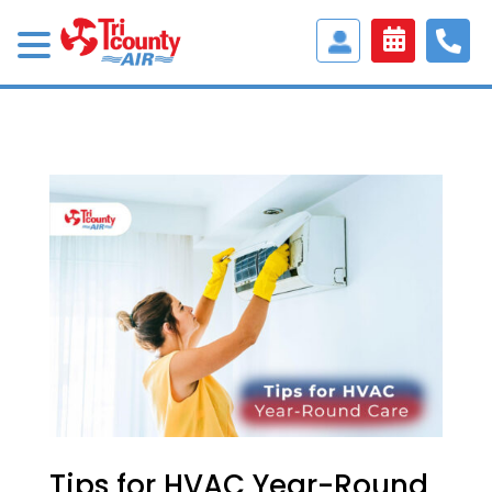
Access
Customer
Portal
Tips for HVAC Year-Round