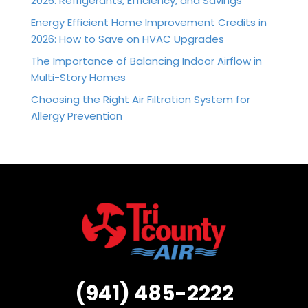
2026: Refrigerants, Efficiency, and Savings
Energy Efficient Home Improvement Credits in
2026: How to Save on HVAC Upgrades
The Importance of Balancing Indoor Airflow in
Multi-Story Homes
Choosing the Right Air Filtration System for
Allergy Prevention
(941) 485-2222