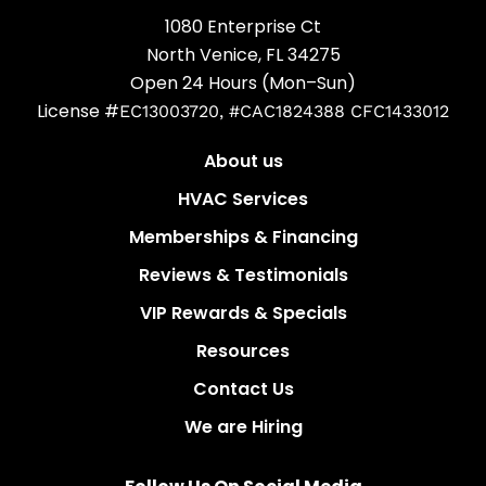
1080 Enterprise Ct
North Venice, FL 34275
Open 24 Hours (Mon–Sun)
License #
EC13003720, #CAC1824388 CFC1433012
About us
HVAC Services
Memberships & Financing
Reviews & Testimonials
VIP Rewards & Specials
Resources
Contact Us
We are Hiring