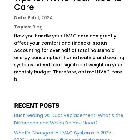
Care
Date:
Feb 1, 2024
Topics:
Blog
How you handle your HVAC care can greatly
affect your comfort and financial status.
Accounting for over half of total household
energy consumption, home heating and cooling
systems indeed bear significant weight on your
monthly budget. Therefore, optimal HVAC care
is...
RECENT POSTS
Duct Sealing vs. Duct Replacement: What’s the
Difference and Which Do You Need?
What’s Changed in HVAC Systems in 2025–