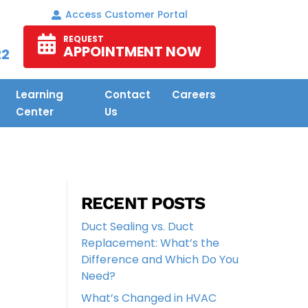
Access Customer Portal
REQUEST
APPOINTMENT NOW
22
Learning
Contact
Careers
Center
Us
RECENT POSTS
Duct Sealing vs. Duct
Replacement: What’s the
Difference and Which Do You
Need?
What’s Changed in HVAC