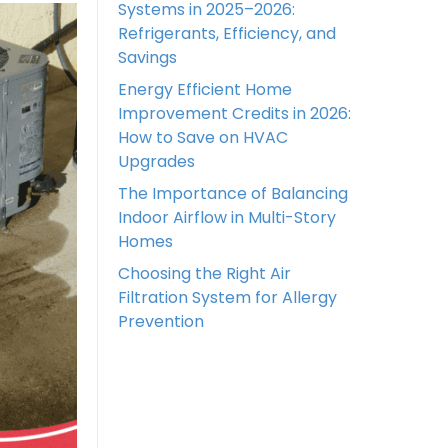
Systems in 2025–2026:
Refrigerants, Efficiency, and
Savings
Energy Efficient Home
Improvement Credits in 2026:
How to Save on HVAC
Upgrades
The Importance of Balancing
Indoor Airflow in Multi-Story
Homes
Choosing the Right Air
Filtration System for Allergy
Prevention