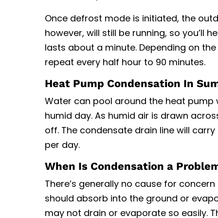
Once defrost mode is initiated, the outd
however, will still be running, so you’ll 
lasts about a minute. Depending on the m
repeat every half hour to 90 minutes.
Heat Pump Condensation In Su
Water can pool around the heat pump wh
humid day. As humid air is drawn acros
off. The condensate drain line will carry
per day.
When Is Condensation a Proble
There’s generally no cause for concern
should absorb into the ground or evapora
may not drain or evaporate so easily. T