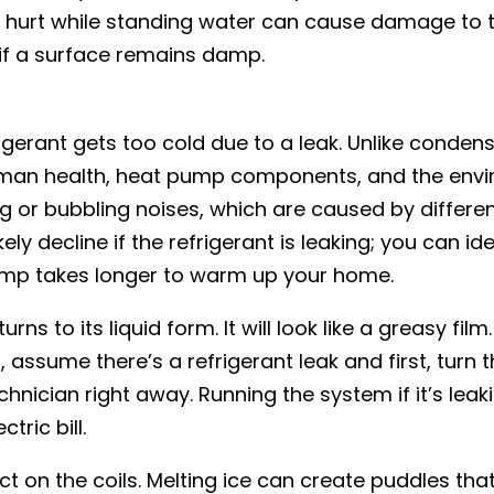
 hurt while standing water can cause damage to 
if a surface remains damp.
rigerant gets too cold due to a leak. Unlike conden
human health, heat pump components, and the envi
ing or bubbling noises, which are caused by differe
ely decline if the refrigerant is leaking; you can ide
ump takes longer to warm up your home.
s to its liquid form. It will look like a greasy film.
, assume there’s a refrigerant leak and first, turn t
chnician right away. Running the system if it’s leak
tric bill.
ect on the coils. Melting ice can create puddles tha