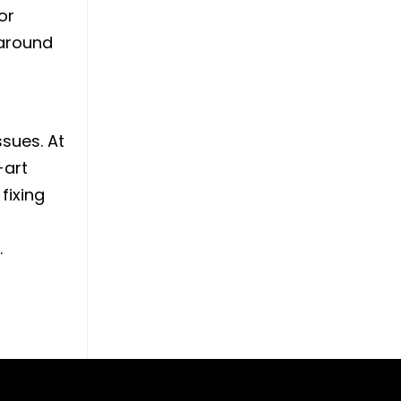
or
 around
ssues. At
-art
fixing
.