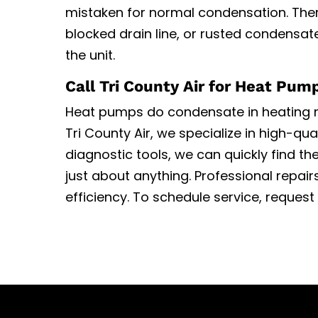
mistaken for normal condensation. There
blocked drain line, or rusted condensa
the unit.
Call Tri County Air for Heat Pum
Heat pumps do condensate in heating
Tri County Air, we specialize in high-qua
diagnostic tools, we can quickly find th
just about anything. Professional repa
efficiency. To schedule service, reques