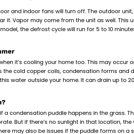
oor and indoor fans will turn off. The outdoor unit,
hear it. Vapor may come from the unit as well. This u
odel, the defrost cycle will run for 5 to 10 minut
mmer
en it’s cooling your home too. This may occur on
s the cold copper coils, condensation forms and d
 this water outside your home. It can drain up to 2
m?
 if a condensation puddle happens in the grass. T
te. But if there’s no sunlight in that location, the
here may also be issues if the puddle forms on a 