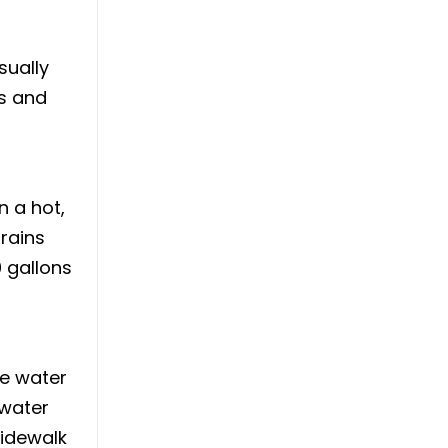
sually
es and
 a hot,
rains
0 gallons
he water
 water
sidewalk