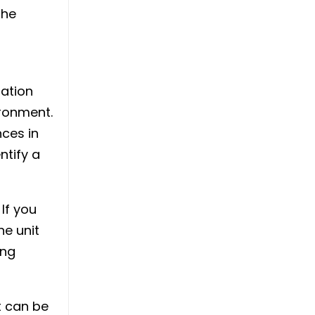
the
sation
ronment.
nces in
ntify a
 If you
he unit
ing
t can be