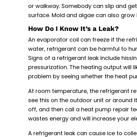
or walkway. Somebody can slip and get
surface. Mold and algae can also grow 
How Do I Know It’s a Leak?
An evaporator coil can freeze if the ref
water, refrigerant can be harmful to 
Signs of a refrigerant leak include hiss
pressurization. The heating output will lik
problem by seeing whether the heat p
At room temperature, the refrigerant return
see this on the outdoor unit or around it
off, and then call a heat pump repair te
wastes energy and will increase your elec
A refrigerant leak can cause ice to coll