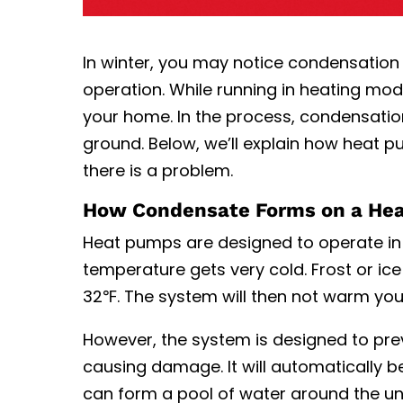
In winter, you may notice condensation 
operation. While running in heating mode
your home. In the process, condensatio
ground. Below, we’ll explain
how heat p
there is a problem.
How Condensate Forms on a He
Heat pumps are designed to operate in 
temperature gets very cold. Frost or i
32℉. The system will then not warm you
However, the system is designed to prev
causing damage. It will automatically beg
can form a pool of water around the unit.