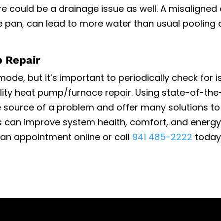
 could be a drainage issue as well. A misaligned 
te pan, can lead to more water than usual pooling
p Repair
 mode
, but it’s important to periodically check for i
lity
heat pump/furnace repair
. Using state-of-the
e source of a problem and offer many solutions to 
irs can improve system health, comfort, and energy
t an appointment online or call
941 485-2222
today