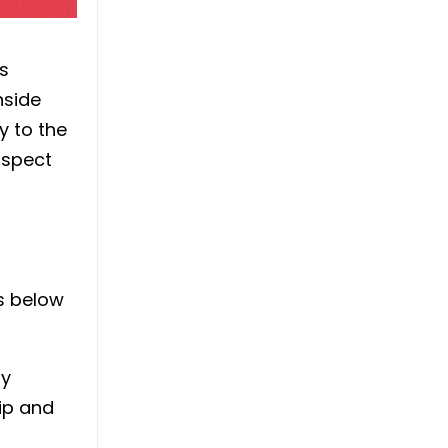
s
nside
y to the
uspect
es below
ly
rip and