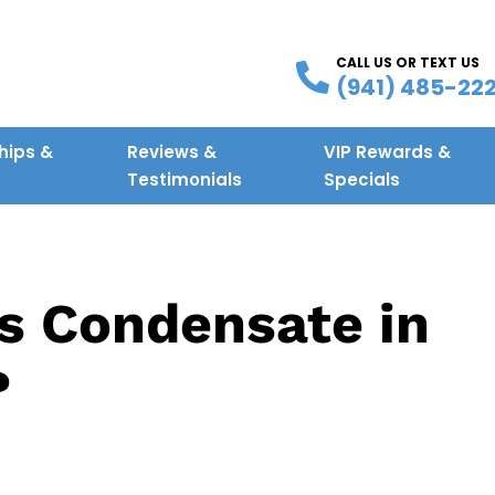
CALL US OR TEXT US
(941) 485-22
ips &
Reviews &
VIP Rewards &
g
Testimonials
Specials
s Condensate in
?