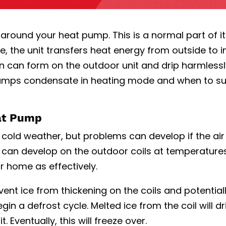
around your heat pump. This is a normal part of it
, the unit transfers heat energy from outside to i
n can form on the outdoor unit and drip harmlessl
umps condensate in heating mode
and when to s
at Pump
cold weather, but problems can develop if the air
ce can develop on the outdoor coils at temperatur
r home as effectively.
ent ice from thickening on the coils and potential
in a defrost cycle. Melted ice from the coil will d
 Eventually, this will freeze over.