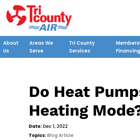
About
Areas We
Tri County
Membersh
Us
Serve
Services
Financin
Do Heat Pump
Heating Mode
Date:
Dec 1, 2022
Topics:
Blog Article